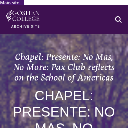
Main site
GOOGLE RECAPTCHA RESPONSE
Se
ARCHIVE SITE
Chapel: Presente: No Mas,
No More: Pax Club reflects
on the School of Americas
CHAPEL:
PRESENTE: NO