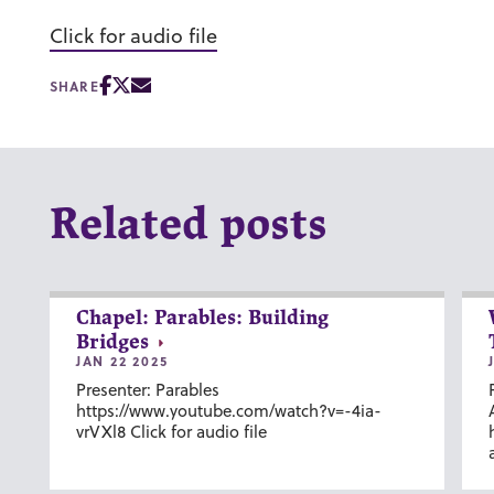
Click for audio file
SHARE
Related posts
Chapel: Parables: Building
Bridges
JAN 22 2025
Presenter: Parables
https://www.youtube.com/watch?v=-4ia-
vrVXl8 Click for audio file