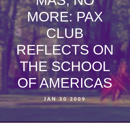
MAS, NO
MORE: PAX
CLUB
REFLECTS ON
THE SCHOOL
OF AMERICAS
JAN 30 2009