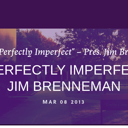
Perfectly Imperfect” – Pres. Jim
ERFECTLY IMPERFE
JIM BRENNEMAN
MAR 08 2013