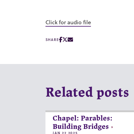
Click for audio file
SHARE
Related posts
Chapel: Parables:
Building Bridges
JAN 22 2025