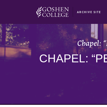
GOOGLE RECAPTCHA RESPONSE
ARCHIVE SITE
Chapel: “
CHAPEL: “P