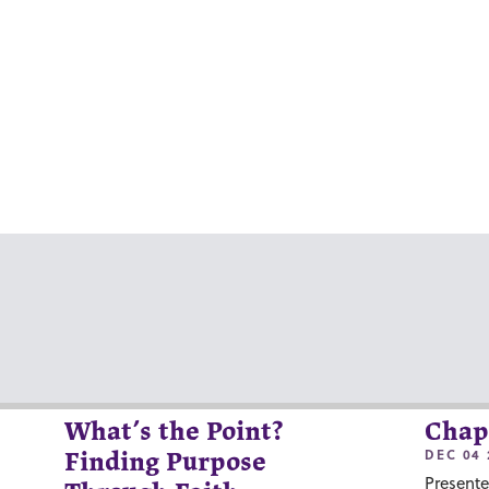
What’s the Point?
Chap
DEC 04 
Finding Purpose
Presente