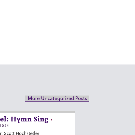
More Uncategorized Posts
el: Hymn Sing
2024
r: Scott Hochstetler