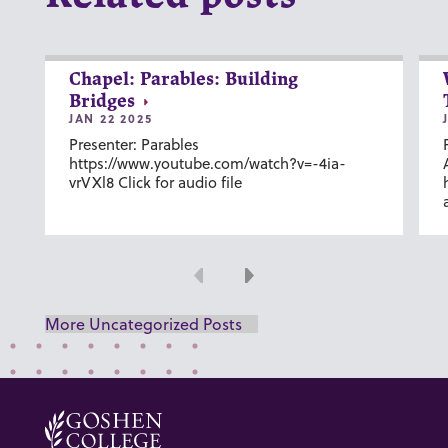
Chapel: Parables: Building
Bridges
JAN 22 2025
Presenter: Parables
https://www.youtube.com/watch?v=-4ia-
vrVXl8 Click for audio file
Previous
Next
More Uncategorized Posts