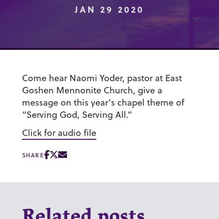
JAN 29 2020
Come hear Naomi Yoder, pastor at East
Goshen Mennonite Church, give a
message on this year’s chapel theme of
“Serving God, Serving All.”
Click for audio file
SHARE
Related posts