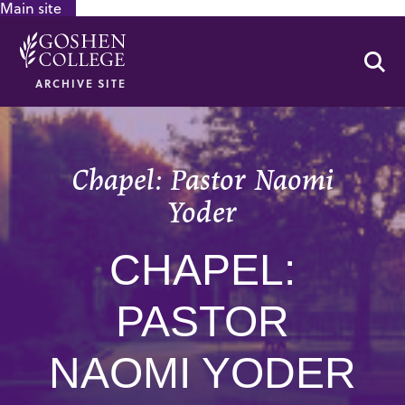
Main site
GOOGLE RECAPTCHA RESPONSE
Se
ARCHIVE SITE
Chapel: Pastor Naomi
Yoder
CHAPEL:
PASTOR
NAOMI YODER