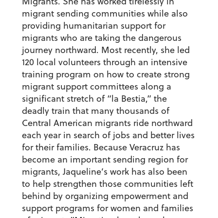
Migrants. She has worked tirelessly in
migrant sending communities while also
providing humanitarian support for
migrants who are taking the dangerous
journey northward. Most recently, she led
120 local volunteers through an intensive
training program on how to create strong
migrant support committees along a
significant stretch of “la Bestia,” the
deadly train that many thousands of
Central American migrants ride northward
each year in search of jobs and better lives
for their families. Because Veracruz has
become an important sending region for
migrants, Jaqueline’s work has also been
to help strengthen those communities left
behind by organizing empowerment and
support programs for women and families