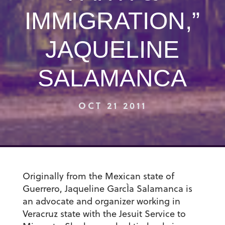
IMMIGRATION,”
JAQUELINE
SALAMANCA
OCT 21 2011
Originally from the Mexican state of
Guerrero, Jaqueline GarcÌa Salamanca is
an advocate and organizer working in
Veracruz state with the Jesuit Service to