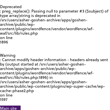
GOOGLE RECAPTCHA RESPONSE
Deprecated
: preg_replace(): Passing null to parameter #3 ($subject) of
type array|string is deprecated in
/srv/users/asher-goshen-archive/apps/goshen-
archive/public/wp-
content/plugins/wordfence/vendor/wordfence/wf-
waf/src/lib/rules.php
on line
1896
Warning
: Cannot modify header information - headers already sent
by (output started at /srv/users/asher-goshen-
archive/apps/goshen-archive/public/wp-
content/plugins/wordfence/vendor/wordfence/wf-
waf/src/lib/rules.php:1896) in
/srv/users/asher-goshen-archive/apps/goshen-
archive/public/wp-content/plugins/wp-super-cache/wp-
cache-phase2.php
on line
1597
Main site