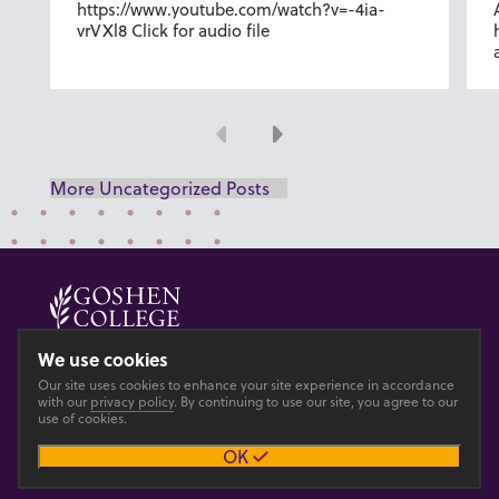
https://www.youtube.com/watch?v=-4ia-
vrVXl8 Click for audio file
Previous
Next
More Uncategorized Posts
© 2026 GOSHEN COLLEGE
We use cookies
Our site uses cookies to enhance your site experience in accordance
Privacy
Accesibility
with our
privacy policy
. By continuing to use our site, you agree to our
use of cookies.
OK
Main site