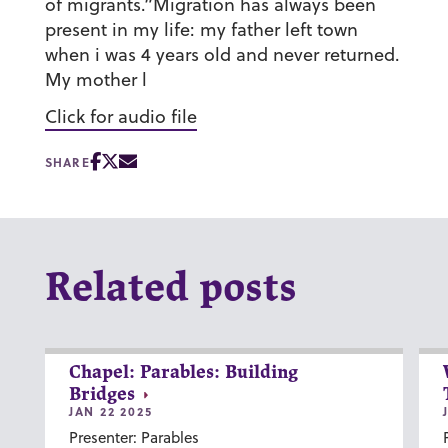
of migrants.”Migration has always been
present in my life: my father left town
when i was 4 years old and never returned.
My mother l
Click for audio file
SHARE
Related posts
Chapel: Parables: Building
Bridges
JAN 22 2025
Presenter: Parables