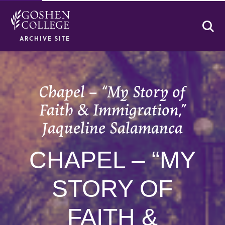
Se
ARCHIVE SITE
Chapel – “My Story of
Faith & Immigration,”
Jaqueline Salamanca
CHAPEL – “MY
STORY OF
FAITH &