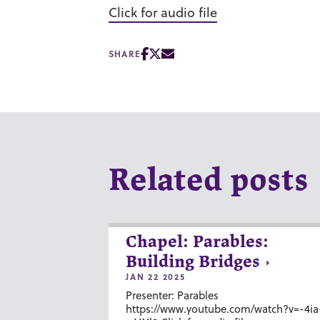
Click for audio file
SHARE
Related posts
Chapel: Parables:
Building Bridges
JAN 22 2025
Presenter: Parables
https://www.youtube.com/watch?v=-4ia