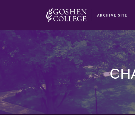
GOOGLE RECAPTCHA RESPONSE
ARCHIVE SITE
CH