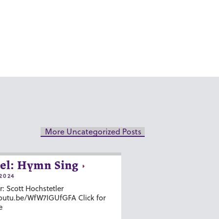
More Uncategorized Posts
el: Hymn Sing
2024
r: Scott Hochstetler
youtu.be/WfW7IGUfGFA Click for
e