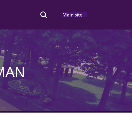
Main site
Search Toggle
MAN