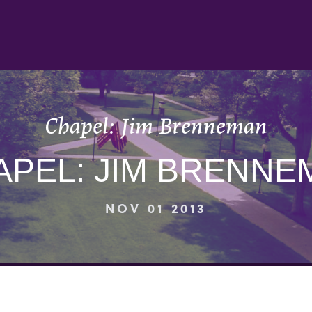
Chapel: Jim Brenneman
APEL: JIM BRENNE
NOV 01 2013