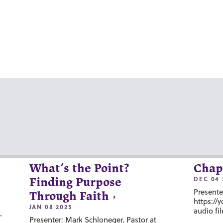
What’s the Point?
Chap
DEC 04 
Finding Purpose
Presente
Through Faith
https://
JAN 08 2025
audio fil
-
Presenter: Mark Schloneger, Pastor at