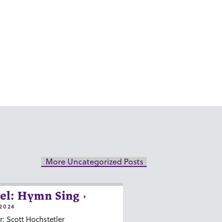
More Uncategorized Posts
el: Hymn Sing
2024
r: Scott Hochstetler