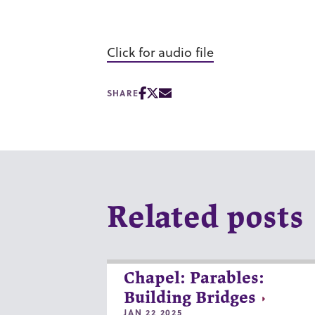
Click for audio file
SHARE
Related posts
Chapel: Parables:
Building Bridges
JAN 22 2025