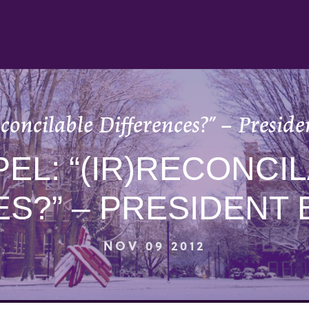
reconcilable Differences?” – Presi
EL: “(IR)RECONCI
ES?” – PRESIDENT
NOV 09 2012