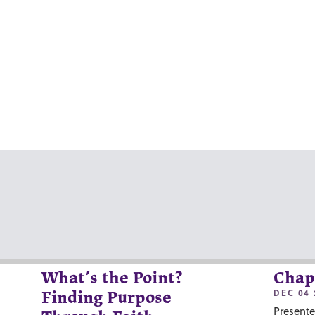
What’s the Point?
Chap
DEC 04 
Finding Purpose
Presente