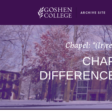
GOOGLE RECAPTCHA RESPONSE
ARCHIVE SITE
Chapel: “(Ir)
CHAP
DIFFERENC