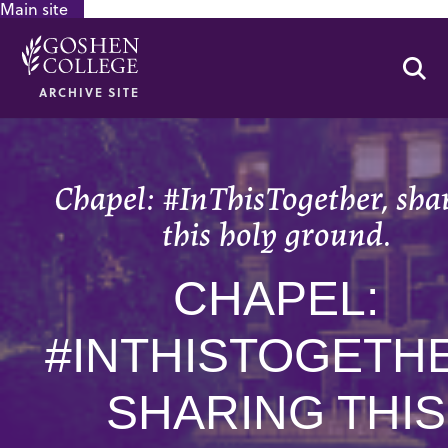
Main site
GOOGLE RECAPTCHA RESPONSE
Se
ARCHIVE SITE
Chapel: #InThisTogether, sha
this holy ground.
CHAPEL:
#INTHISTOGETH
SHARING THIS