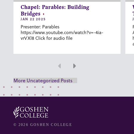
Chapel: Parables: Building
Bridges
JAN 22 2025
Presenter: Parables
https://www.youtube.com/watch?v=-4ia-
vrVXl8 Click for audio file
Previous
Next
More Uncategorized Posts
© 2026 GOSHEN COLLEGE