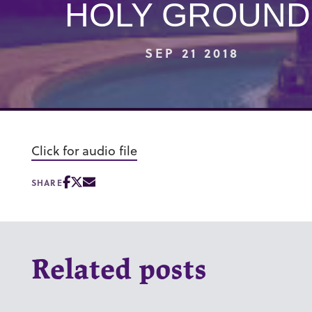
HOLY GROUND
SEP 21 2018
Click for audio file
SHARE
Related posts