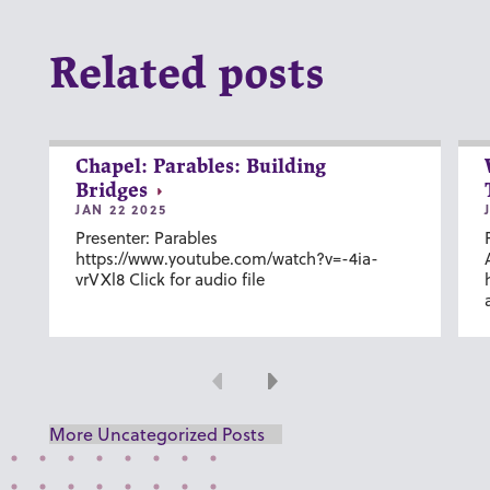
Related posts
Chapel: Parables: Building
Bridges
JAN 22 2025
Presenter: Parables
https://www.youtube.com/watch?v=-4ia-
vrVXl8 Click for audio file
Previous
Next
More Uncategorized Posts