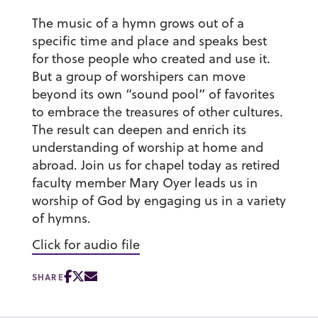
The music of a hymn grows out of a
specific time and place and speaks best
for those people who created and use it.
But a group of worshipers can move
beyond its own “sound pool” of favorites
to embrace the treasures of other cultures.
The result can deepen and enrich its
understanding of worship at home and
abroad. Join us for chapel today as retired
faculty member Mary Oyer leads us in
worship of God by engaging us in a variety
of hymns.
Click for audio file
SHARE