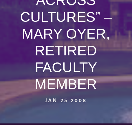
ACROSS
CULTURES” –
MARY OYER,
RETIRED
FACULTY
MEMBER
JAN 25 2008