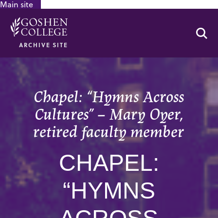
Main site
GOOGLE RECAPTCHA RESPONSE
Se
ARCHIVE SITE
Chapel: “Hymns Across
Cultures” – Mary Oyer,
retired faculty member
CHAPEL:
“HYMNS