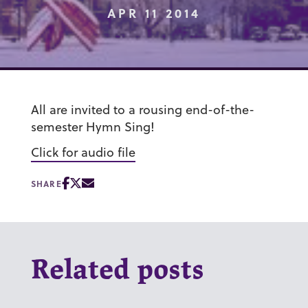
APR 11 2014
All are invited to a rousing end-of-the-
semester Hymn Sing!
Click for audio file
SHARE
Related posts