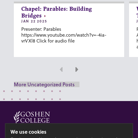
Chapel: Parables: Building
Bridges
JAN 22 2025
Presenter: Parables
https://www.youtube.com/watch?v=-4ia-
vrVXl8 Click for audio file
Previous
Next
More Uncategorized Posts
© 2026 GOSHEN COLLEGE
We use cookies