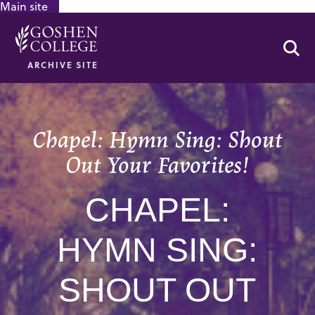
Main site
GOOGLE RECAPTCHA RESPONSE
Se
ARCHIVE SITE
Chapel: Hymn Sing: Shout
Out Your Favorites!
CHAPEL:
HYMN SING:
SHOUT OUT