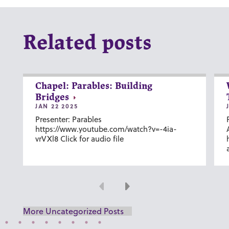
Related posts
Chapel: Parables: Building
Bridges
JAN 22 2025
Presenter: Parables
https://www.youtube.com/watch?v=-4ia-
vrVXl8 Click for audio file
Previous
Next
More Uncategorized Posts