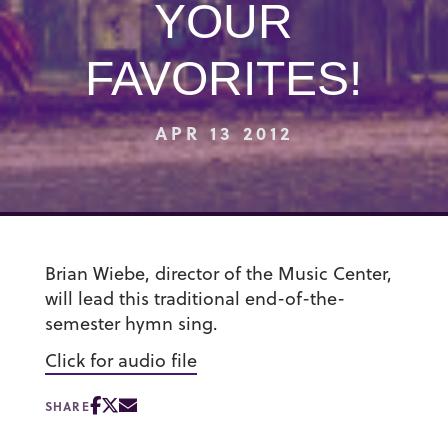
YOUR
FAVORITES!
APR 13 2012
Brian Wiebe, director of the Music Center,
will lead this traditional end-of-the-
semester hymn sing.
Click for audio file
SHARE