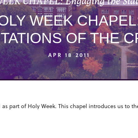
EEK CHAPEL: Engaging the Statio
HOLY WEEK CHAPEL
STATIONS OF THE C
APR 18 2011
 as part of Holy Week. This chapel introduces us to th