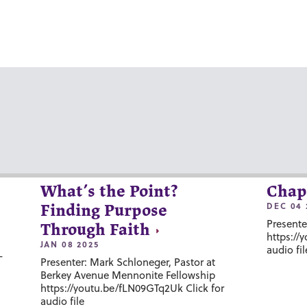
What’s the Point?
Chap
DEC 04 
Finding Purpose
Presente
Through Faith
https://
JAN 08 2025
audio fil
-
Presenter: Mark Schloneger, Pastor at
Berkey Avenue Mennonite Fellowship
https://youtu.be/fLN09GTq2Uk Click for
audio file