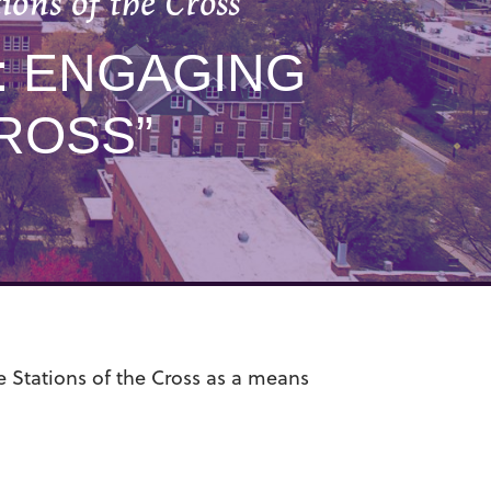
ns of the Cross”
: ENGAGING
ROSS”
e Stations of the Cross as a means