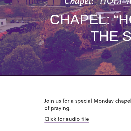
Chapel: “HOLY W
CHAPEL: “
THE 
Join us for a special Monday chapel
of praying.
Click for audio file