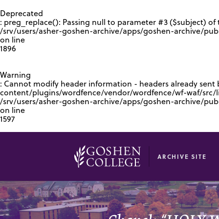
GOOGLE RECAPTCHA RESPONSE
Deprecated
: preg_replace(): Passing null to parameter #3 ($subject) of 
/srv/users/asher-goshen-archive/apps/goshen-archive/pub
on line
1896
Warning
: Cannot modify header information - headers already sent
content/plugins/wordfence/vendor/wordfence/wf-waf/src/lib
/srv/users/asher-goshen-archive/apps/goshen-archive/pu
on line
1597
ARCHIVE SITE