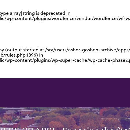
type array|string is deprecated in
lic/wp-content/plugins/wordfence/vendor/wordfence/wf-waf
 by (output started at /srv/users/asher-goshen-archive/app
/rules.php:1896) in
blic/wp-content/plugins/wp-super-cache/wp-cache-phase2