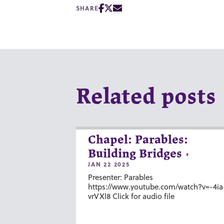
SHARE
Related posts
Chapel: Parables:
Building Bridges
JAN 22 2025
Presenter: Parables
https://www.youtube.com/watch?v=-4ia
vrVXl8 Click for audio file