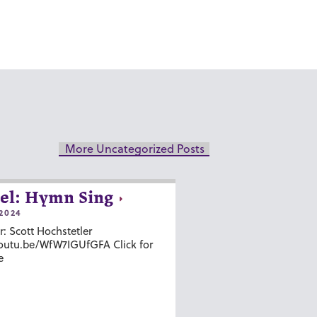
More Uncategorized Posts
el: Hymn Sing
2024
r: Scott Hochstetler
youtu.be/WfW7IGUfGFA Click for
e