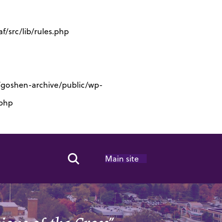
/src/lib/rules.php
s/goshen-archive/public/wp-
.php
Main site
Search Toggle