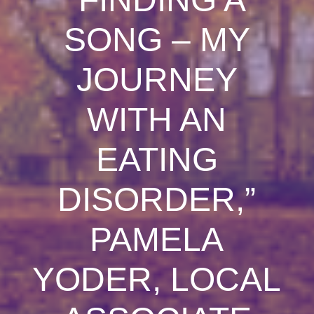
SONG – MY
JOURNEY
WITH AN
EATING
DISORDER,”
PAMELA
YODER, LOCAL