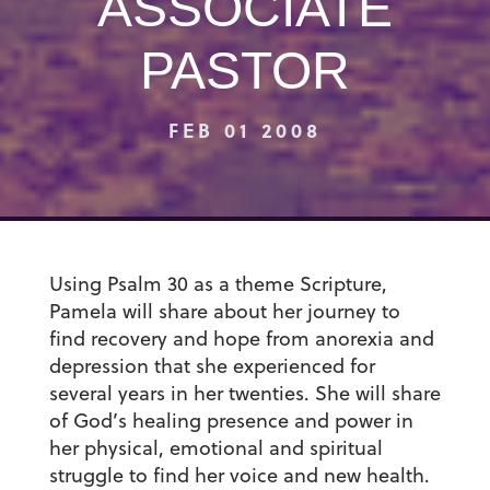
ASSOCIATE
PASTOR
FEB 01 2008
Using Psalm 30 as a theme Scripture,
Pamela will share about her journey to
find recovery and hope from anorexia and
depression that she experienced for
several years in her twenties. She will share
of God’s healing presence and power in
her physical, emotional and spiritual
struggle to find her voice and new health.