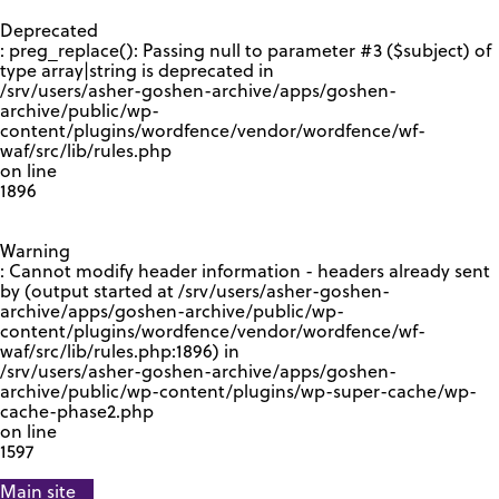
GOOGLE RECAPTCHA RESPONSE
Deprecated
: preg_replace(): Passing null to parameter #3 ($subject) of
type array|string is deprecated in
/srv/users/asher-goshen-archive/apps/goshen-
archive/public/wp-
content/plugins/wordfence/vendor/wordfence/wf-
waf/src/lib/rules.php
on line
1896
Warning
: Cannot modify header information - headers already sent
by (output started at /srv/users/asher-goshen-
archive/apps/goshen-archive/public/wp-
content/plugins/wordfence/vendor/wordfence/wf-
waf/src/lib/rules.php:1896) in
/srv/users/asher-goshen-archive/apps/goshen-
archive/public/wp-content/plugins/wp-super-cache/wp-
cache-phase2.php
on line
1597
Main site