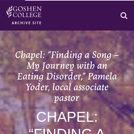
Se
ARCHIVE SITE
Chapel: “Finding a Song –
My Journey with an
Eating Disorder,” Pamela
Yoder, local associate
pastor
CHAPEL:
“FINDING A