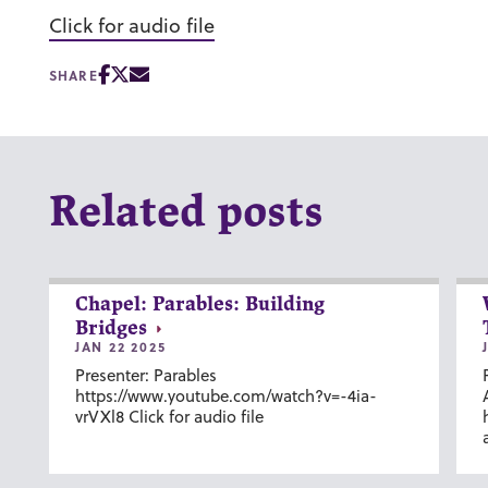
Click for audio file
SHARE
Related posts
Chapel: Parables: Building
Bridges
JAN 22 2025
Presenter: Parables
https://www.youtube.com/watch?v=-4ia-
vrVXl8 Click for audio file