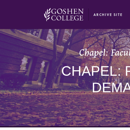
GOOGLE RECAPTCHA RESPONSE
ARCHIVE SITE
Chapel: Facul
CHAPEL: 
DEMA