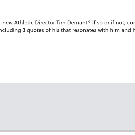
ew Athletic Director Tim Demant? If so or if not, com
, including 3 quotes of his that resonates with him an