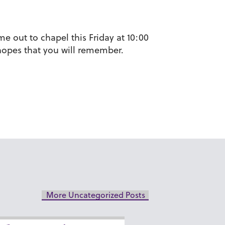
e out to chapel this Friday at 10:00
d hopes that you will remember.
More Uncategorized Posts