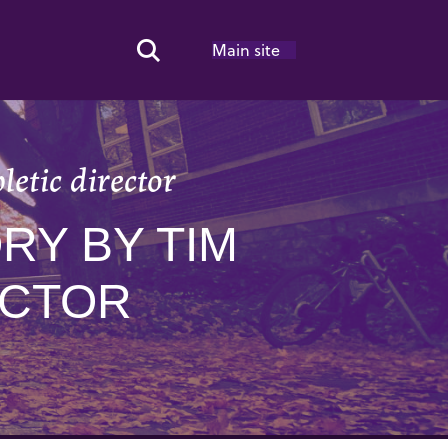
Main site
Search Toggle
letic director
RY BY TIM
ECTOR