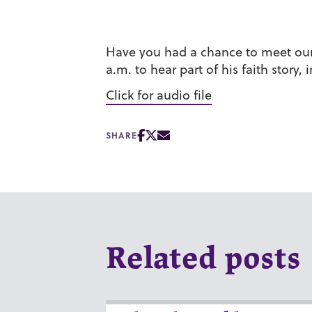
Have you had a chance to meet our n
a.m. to hear part of his faith story
Click for audio file
SHARE
Related posts