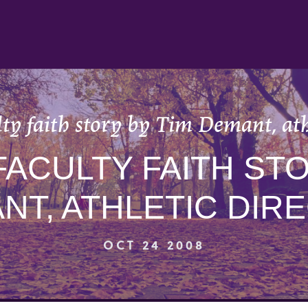
ty faith story by Tim Demant, ath
FACULTY FAITH STO
NT, ATHLETIC DIR
OCT 24 2008