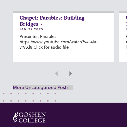
Chapel: Parables: Building
Bridges
JAN 22 2025
Presenter: Parables
https://www.youtube.com/watch?v=-4ia-
vrVXl8 Click for audio file
Previous
Next
More Uncategorized Posts