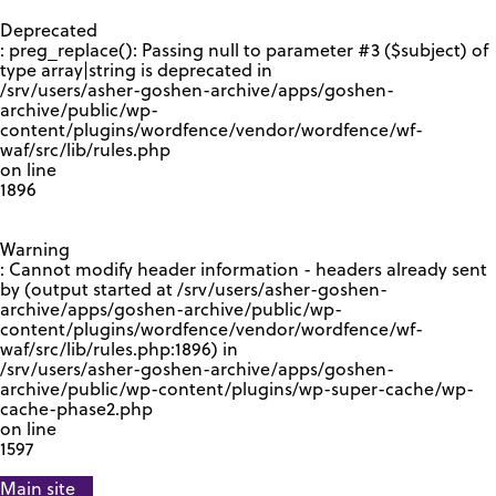
GOOGLE RECAPTCHA RESPONSE
Deprecated
: preg_replace(): Passing null to parameter #3 ($subject) of
type array|string is deprecated in
/srv/users/asher-goshen-archive/apps/goshen-
archive/public/wp-
content/plugins/wordfence/vendor/wordfence/wf-
waf/src/lib/rules.php
on line
1896
Warning
: Cannot modify header information - headers already sent
by (output started at /srv/users/asher-goshen-
archive/apps/goshen-archive/public/wp-
content/plugins/wordfence/vendor/wordfence/wf-
waf/src/lib/rules.php:1896) in
/srv/users/asher-goshen-archive/apps/goshen-
archive/public/wp-content/plugins/wp-super-cache/wp-
cache-phase2.php
on line
1597
Main site