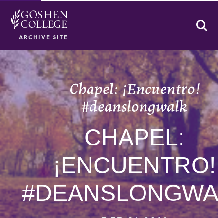
Se
ARCHIVE SITE
Chapel: ¡Encuentro!
#deanslongwalk
CHAPEL:
¡ENCUENTRO!
#DEANSLONGWA