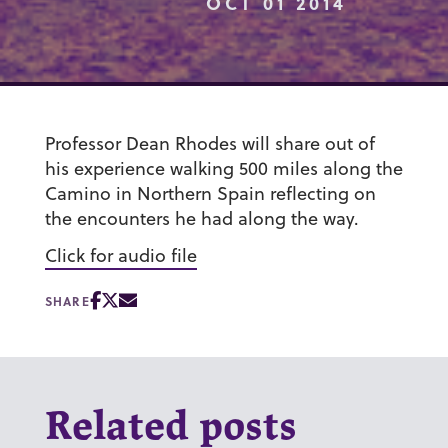
OCT 01 2014
Professor Dean Rhodes will share out of
his experience walking 500 miles along the
Camino in Northern Spain reflecting on
the encounters he had along the way.
Click for audio file
SHARE
Related posts