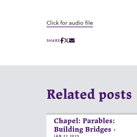
Click for audio file
SHARE
Related posts
Chapel: Parables:
Building Bridges
JAN 22 2025