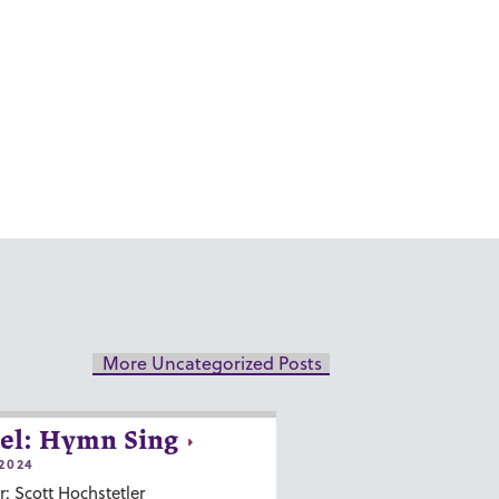
More Uncategorized Posts
el: Hymn Sing
2024
r: Scott Hochstetler