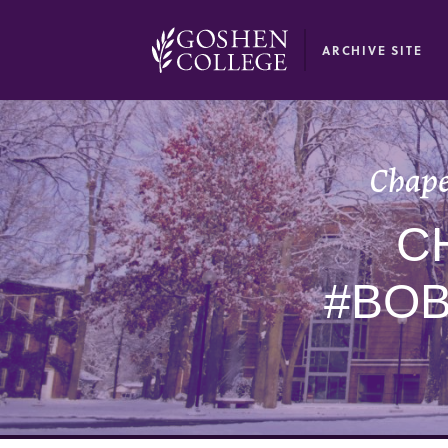
GOOGLE RECAPTCHA RESPONSE
ARCHIVE SITE
Chape
C
#BO