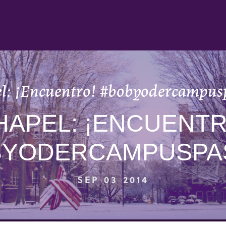
l: ¡Encuentro! #bobyodercampus
HAPEL: ¡ENCUENTR
BYODERCAMPUSPA
SEP 03 2014