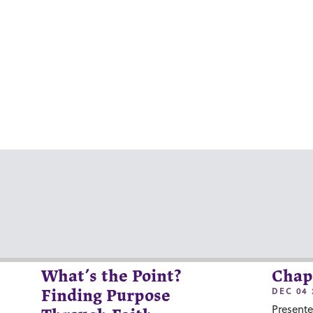
What’s the Point?
Chap
DEC 04 
Finding Purpose
Presente