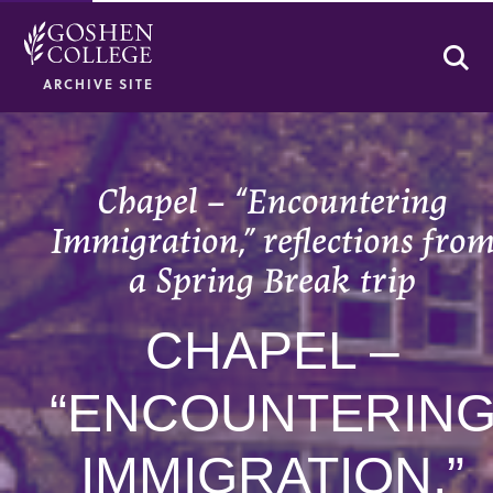
Se
ARCHIVE SITE
Chapel – “Encountering
Immigration,” reflections fro
a Spring Break trip
CHAPEL –
“ENCOUNTERIN
IMMIGRATION,”