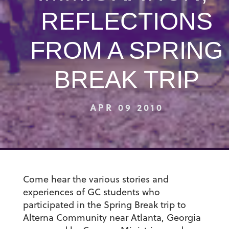
REFLECTIONS
FROM A SPRING
BREAK TRIP
APR 09 2010
Come hear the various stories and
experiences of GC students who
participated in the Spring Break trip to
Alterna Community near Atlanta, Georgia