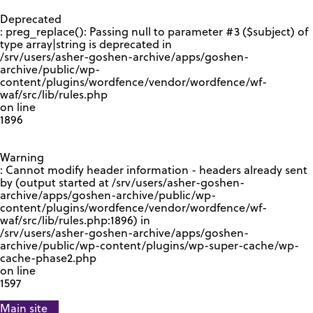
GOOGLE RECAPTCHA RESPONSE
Deprecated
: preg_replace(): Passing null to parameter #3 ($subject) of
type array|string is deprecated in
/srv/users/asher-goshen-archive/apps/goshen-
archive/public/wp-
content/plugins/wordfence/vendor/wordfence/wf-
waf/src/lib/rules.php
on line
1896
Warning
: Cannot modify header information - headers already sent
by (output started at /srv/users/asher-goshen-
archive/apps/goshen-archive/public/wp-
content/plugins/wordfence/vendor/wordfence/wf-
waf/src/lib/rules.php:1896) in
/srv/users/asher-goshen-archive/apps/goshen-
archive/public/wp-content/plugins/wp-super-cache/wp-
cache-phase2.php
on line
1597
Main site