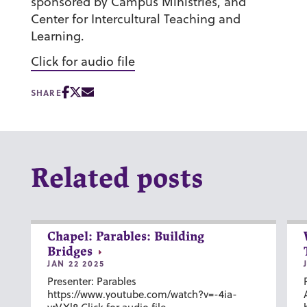
sponsored by Campus Ministries, and
Center for Intercultural Teaching and
Learning.
Click for audio file
SHARE
Related posts
Chapel: Parables: Building
Bridges
JAN 22 2025
Presenter: Parables
https://www.youtube.com/watch?v=-4ia-