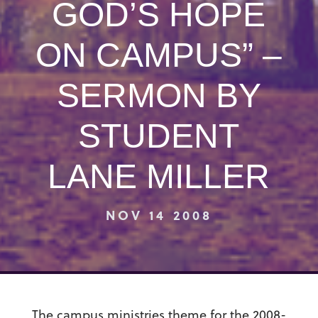
GOD’S HOPE
ON CAMPUS” –
SERMON BY
STUDENT
LANE MILLER
NOV 14 2008
The campus ministries theme for the 2008-