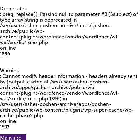
GOOGLE RECAPTCHA RESPONSE
Deprecated
: preg_replace(): Passing null to parameter #3 ($subject) of
type array|string is deprecated in
/srv/users/asher-goshen-archive/apps/goshen-
archive/public/wp-
content/plugins/wordfence/vendor/wordfence/wf-
waf/src/lib/rules.php
on line
1896
Warning
: Cannot modify header information - headers already sent
by (output started at /srv/users/asher-goshen-
archive/apps/goshen-archive/public/wp-
content/plugins/wordfence/vendor/wordfence/wf-
waf/src/lib/rules.php:1896) in
/srv/users/asher-goshen-archive/apps/goshen-
archive/public/wp-content/plugins/wp-super-cache/wp-
cache-phase2.php
on line
1597
Main site