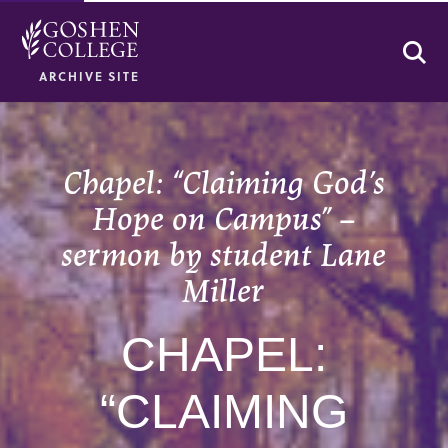
Se
ARCHIVE SITE
Chapel: “Claiming God’s
Hope on Campus” –
sermon by student Lane
Miller
CHAPEL:
“CLAIMING