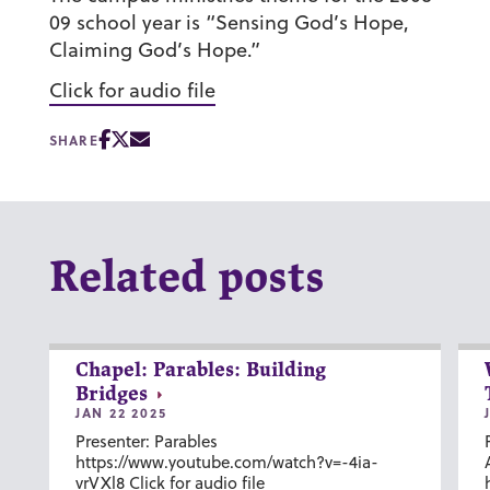
09 school year is “Sensing God’s Hope,
Claiming God’s Hope.”
Click for audio file
SHARE
Related posts
Chapel: Parables: Building
Bridges
JAN 22 2025
Presenter: Parables
https://www.youtube.com/watch?v=-4ia-
vrVXl8 Click for audio file