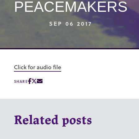
PEACEMAKERS
SEP 06 2017
Click for audio file
SHARE
Related posts