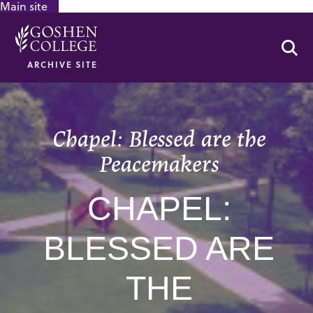
Main site
GOOGLE RECAPTCHA RESPONSE
Se
ARCHIVE SITE
Chapel: Blessed are the
Peacemakers
CHAPEL:
BLESSED ARE
THE