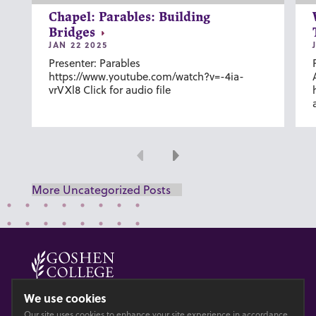
Chapel: Parables: Building
Bridges
JAN 22 2025
Presenter: Parables
https://www.youtube.com/watch?v=-4ia-
vrVXl8 Click for audio file
Previous
Next
More Uncategorized Posts
© 2026 GOSHEN COLLEGE
We use cookies
Our site uses cookies to enhance your site experience in accordance