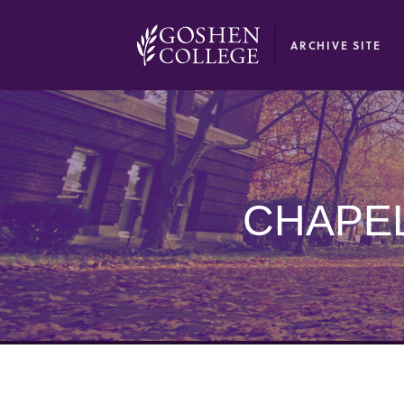
GOOGLE RECAPTCHA RESPONSE
ARCHIVE SITE
CHAPEL