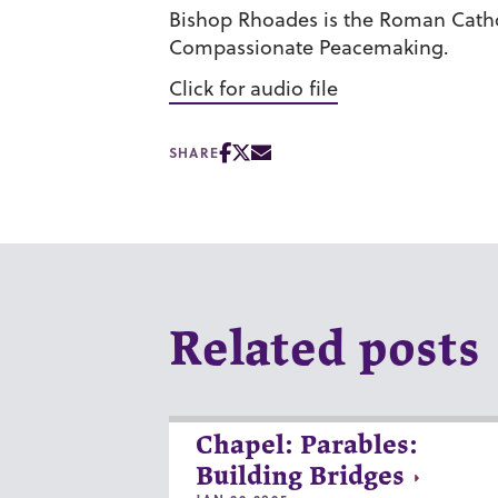
Bishop Rhoades is the Roman Cathol
Compassionate Peacemaking.
Click for audio file
SHARE
Related posts
Chapel: Parables:
Building Bridges