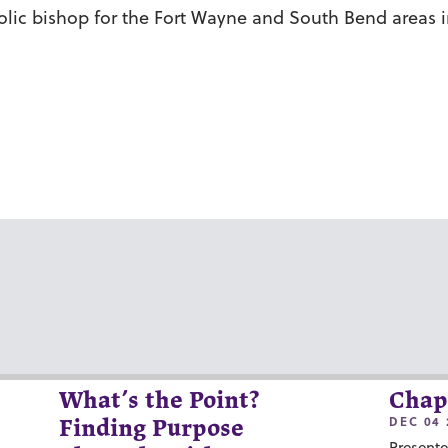
ic bishop for the Fort Wayne and South Bend areas in
What’s the Point?
Chap
DEC 04 
Finding Purpose
Presente