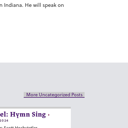
 Indiana. He will speak on
More Uncategorized Posts
el: Hymn Sing
2024
r: Scott Hochstetler