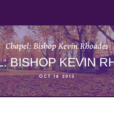
Chapel: Bishop Kevin Rhoades
: BISHOP KEVIN 
OCT 18 2013