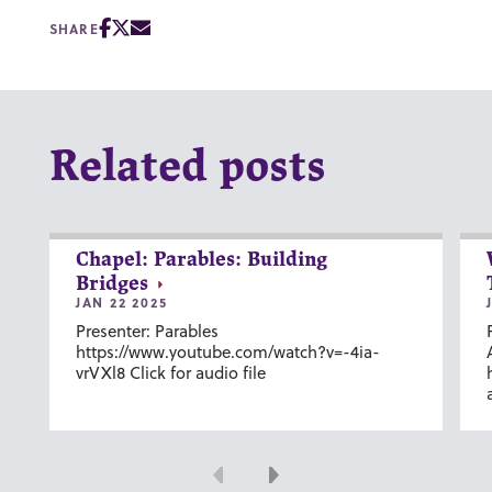
SHARE
Related posts
Chapel: Parables: Building
Bridges
JAN 22 2025
Presenter: Parables
https://www.youtube.com/watch?v=-4ia-
vrVXl8 Click for audio file
Previous
Next