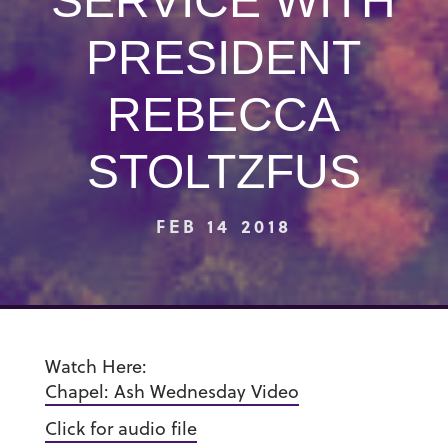
SERVICE WITH
PRESIDENT
REBECCA
STOLTZFUS
FEB 14 2018
Watch Here:
Chapel: Ash Wednesday Video
Click for audio file