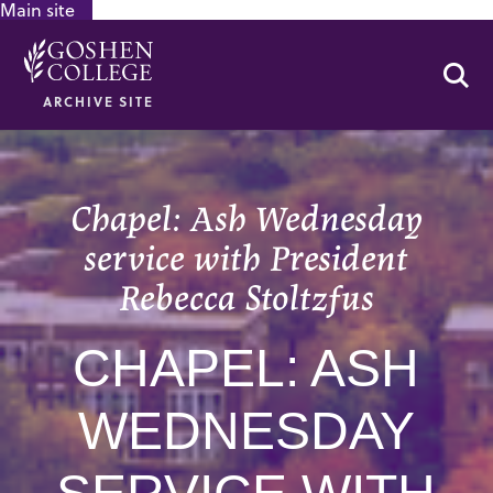
Main site
GOOGLE RECAPTCHA RESPONSE
Se
ARCHIVE SITE
Chapel: Ash Wednesday
service with President
Rebecca Stoltzfus
CHAPEL: ASH
WEDNESDAY