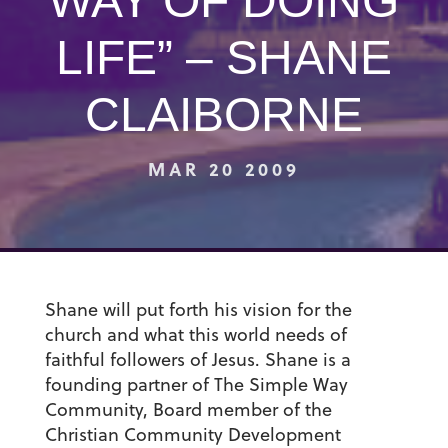
WAY OF DOING
LIFE” – SHANE
CLAIBORNE
MAR 20 2009
Shane will put forth his vision for the
church and what this world needs of
faithful followers of Jesus. Shane is a
founding partner of The Simple Way
Community, Board member of the
Christian Community Development