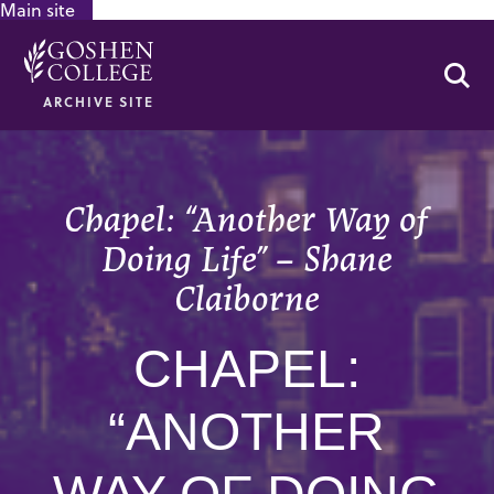
Main site
GOOGLE RECAPTCHA RESPONSE
Se
ARCHIVE SITE
Chapel: “Another Way of
Doing Life” – Shane
Claiborne
CHAPEL:
“ANOTHER