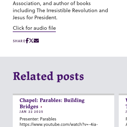
Association, and author of books
including The Irresistible Revolution and
Jesus for President.
Click for audio file
SHARE
Related posts
Chapel: Parables: Building
Bridges
JAN 22 2025
Presenter: Parables
https://www.youtube.com/watch?v=-4ia-