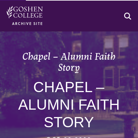
Se
ARCHIVE SITE
Chapel – Alumni Faith
Story
CHAPEL –
ALUMNI FAITH
STORY