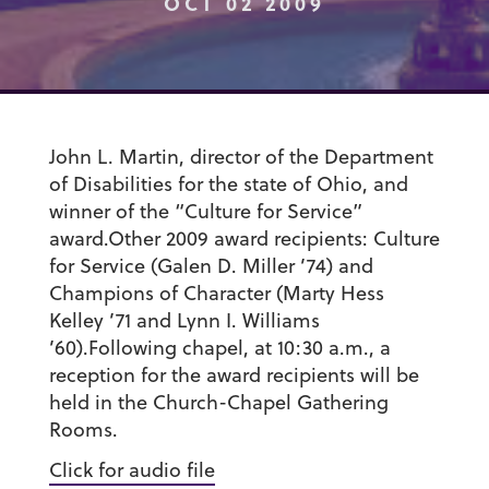
OCT 02 2009
John L. Martin, director of the Department
of Disabilities for the state of Ohio, and
winner of the “Culture for Service”
award.Other 2009 award recipients: Culture
for Service (Galen D. Miller ’74) and
Champions of Character (Marty Hess
Kelley ’71 and Lynn I. Williams
’60).Following chapel, at 10:30 a.m., a
reception for the award recipients will be
held in the Church-Chapel Gathering
Rooms.
Click for audio file