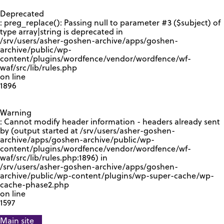
GOOGLE RECAPTCHA RESPONSE
Deprecated
: preg_replace(): Passing null to parameter #3 ($subject) of
type array|string is deprecated in
/srv/users/asher-goshen-archive/apps/goshen-
archive/public/wp-
content/plugins/wordfence/vendor/wordfence/wf-
waf/src/lib/rules.php
on line
1896
Warning
: Cannot modify header information - headers already sent
by (output started at /srv/users/asher-goshen-
archive/apps/goshen-archive/public/wp-
content/plugins/wordfence/vendor/wordfence/wf-
waf/src/lib/rules.php:1896) in
/srv/users/asher-goshen-archive/apps/goshen-
archive/public/wp-content/plugins/wp-super-cache/wp-
cache-phase2.php
on line
1597
Main site