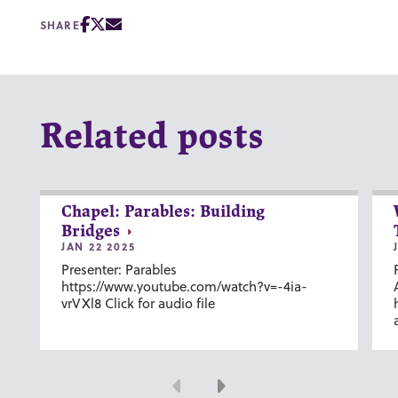
SHARE
Related posts
Chapel: Parables: Building
Bridges
JAN 22 2025
Presenter: Parables
https://www.youtube.com/watch?v=-4ia-
vrVXl8 Click for audio file
Previous
Next