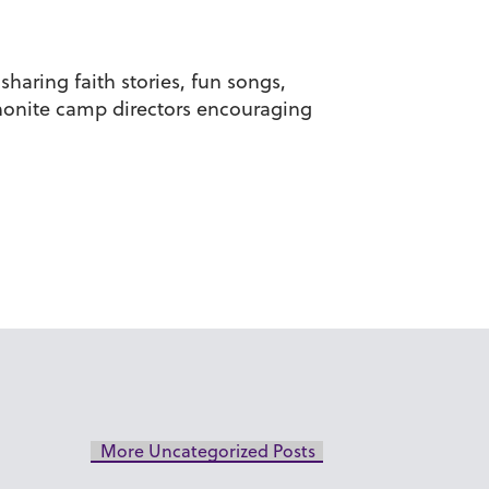
haring faith stories, fun songs,
nnonite camp directors encouraging
More Uncategorized Posts