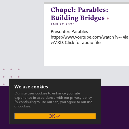
Chapel: Parables:
Building Bridges
JAN 22 2025
Presenter: Parables
https://www.youtube.com/watch?v=-4ia
vrVXl8 Click for audio file
We use cookies
Our site uses cookies to enhance your site
experience in accordance with our
privacy policy
.
By continuing to use our site, you agree to our use
of cookies.
© 2026 GOSHEN COLLEGE
OK
Privacy
Accesibility