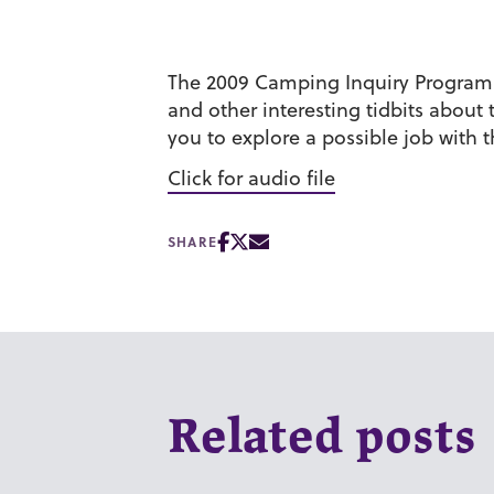
The 2009 Camping Inquiry Program pa
and other interesting tidbits abou
you to explore a possible job with
Click for audio file
SHARE
Related posts