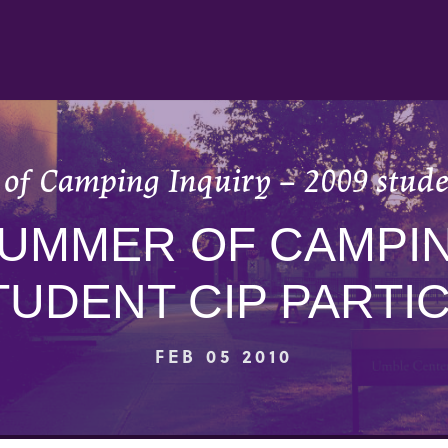
of Camping Inquiry – 2009 studen
SUMMER OF CAMPIN
TUDENT CIP PARTI
FEB 05 2010