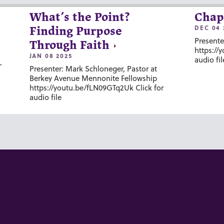
What’s the Point?
Chap
DEC 04 
Finding Purpose
Presente
Through Faith
https://
JAN 08 2025
audio fil
-
Presenter: Mark Schloneger, Pastor at
Berkey Avenue Mennonite Fellowship
https://youtu.be/fLN09GTq2Uk Click for
audio file