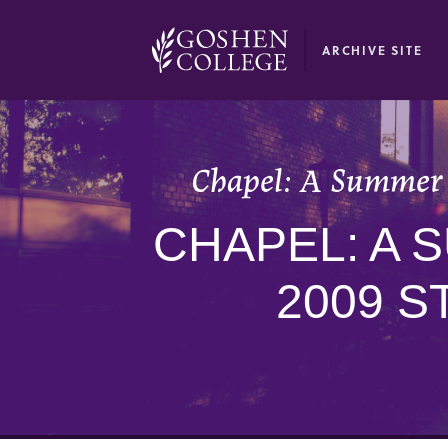
GOOGLE RECAPTCHA RESPONSE
ARCHIVE SITE
Chapel: A Summer 
CHAPEL: A 
2009 S