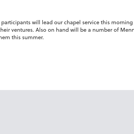
rticipants will lead our chapel service this morning s
t their ventures. Also on hand will be a number of Me
 them this summer.