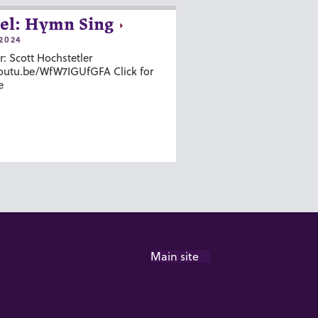
el: Hymn Sing
2024
r: Scott Hochstetler
youtu.be/WfW7IGUfGFA Click for
e
Main site