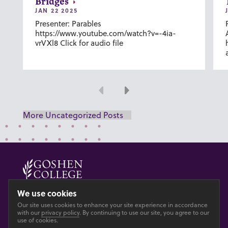
Bridges
JAN 22 2025
Presenter: Parables
https://www.youtube.com/watch?v=-4ia-
vrVXl8 Click for audio file
Previous
Next
More Uncategorized Posts
© 2026 GOSHEN COLLEGE
We use cookies
Our site uses cookies to enhance your site experience in accordance
Privacy
Accesibility
with our
privacy policy
. By continuing to use our site, you agree to our
use of cookies.