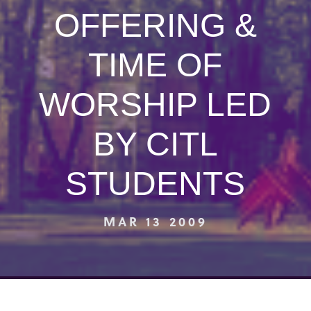
OFFERING &
TIME OF
WORSHIP LED
BY CITL
STUDENTS
MAR 13 2009