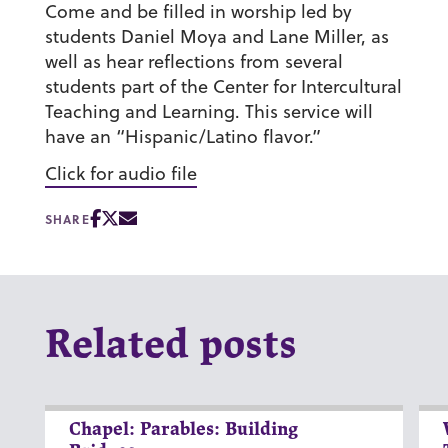
Come and be filled in worship led by
students Daniel Moya and Lane Miller, as
well as hear reflections from several
students part of the Center for Intercultural
Teaching and Learning. This service will
have an “Hispanic/Latino flavor.”
Click for audio file
SHARE
Related posts
Chapel: Parables: Building