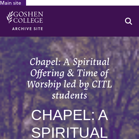
Main site
GOOGLE RECAPTCHA RESPONSE
Se
ARCHIVE SITE
Chapel: A Spiritual
Offering & Time of
Worship led by CITL
students
CHAPEL: A
SPIRITUAL