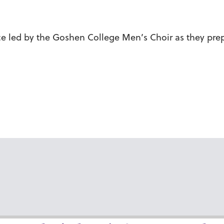
vice led by the Goshen College Men’s Choir as they prep