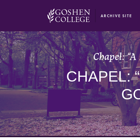
GOOGLE RECAPTCHA RESPONSE
ARCHIVE SITE
Chapel: “A
CHAPEL: 
G