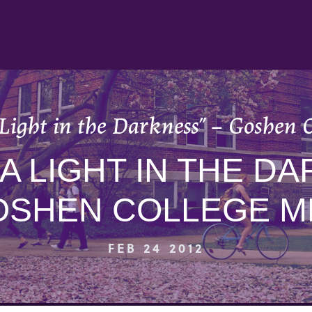
 Light in the Darkness” – Goshen 
“A LIGHT IN THE DA
OSHEN COLLEGE M
FEB 24 2012