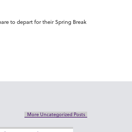
are to depart for their Spring Break
More Uncategorized Posts