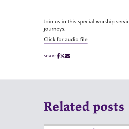
Join us in this special worship ser
journeys.
Click for audio file
SHARE
Related posts