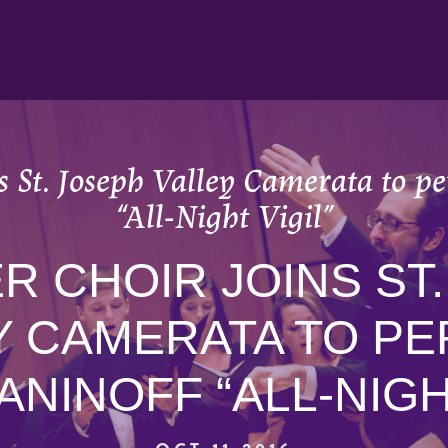
 St. Joseph Valley Camerata to 
“All-Night Vigil”
 CHOIR JOINS ST
Y CAMERATA TO P
NINOFF “ALL-NIGHT