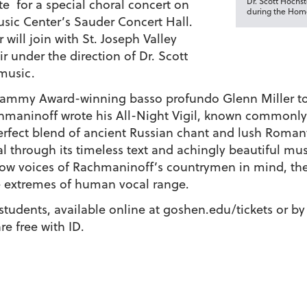
Dr. Scott Hochs
te for a special choral concert on
during the Home
Music Center’s Sauder Concert Hall.
ill join with St. Joseph Valley
r under the direction of Dr. Scott
f music.
Grammy Award-winning basso profundo Glenn Miller t
hmaninoff wrote his All-Night Vigil, known commonly
 perfect blend of ancient Russian chant and lush Roman
al through its timeless text and achingly beautiful mus
low voices of Rachmaninoff’s countrymen in mind, the
he extremes of human vocal range.
s/students, available online at goshen.edu/tickets or b
re free with ID.