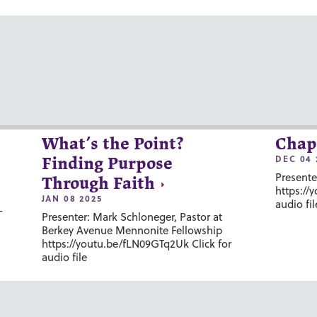
What’s the Point?
Chap
DEC 04 
Finding Purpose
Presente
Through Faith
https://
JAN 08 2025
audio fil
-
Presenter: Mark Schloneger, Pastor at
Berkey Avenue Mennonite Fellowship
https://youtu.be/fLN09GTq2Uk Click for
audio file