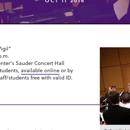
OCT 11 2016
igil”
 p.m.
ter’s Sauder Concert Hall
students,
available online
or by
aff/students free with valid ID.