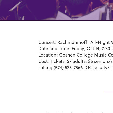
Concert:
Rachmaninoff “All-Night V
Date and Time:
Friday, Oct 14, 7:30
Location:
Goshen College Music Cen
Cost:
Tickets:
$7 adults, $5 seniors/
calling (574) 535-7566. GC faculty/st