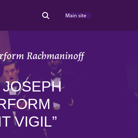
Main site
Search Toggle
perform Rachmaninoff
. JOSEPH
ERFORM
 VIGIL”