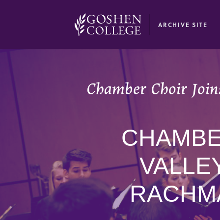
GOOGLE RECAPTCHA RESPONSE
ARCHIVE SITE
Chamber Choir Joins
CHAMBER
VALLE
RACHMA