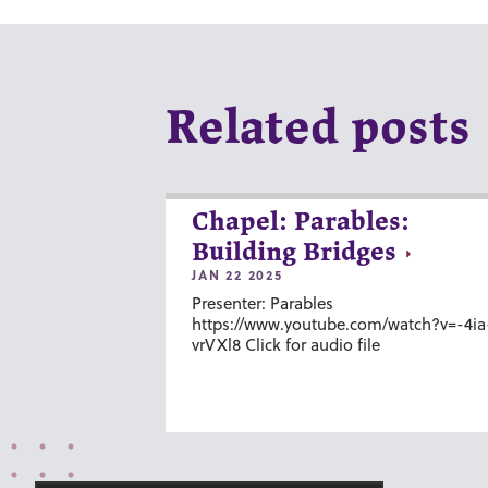
Related posts
Chapel: Parables:
Building Bridges
JAN 22 2025
Presenter: Parables
https://www.youtube.com/watch?v=-4ia
vrVXl8 Click for audio file