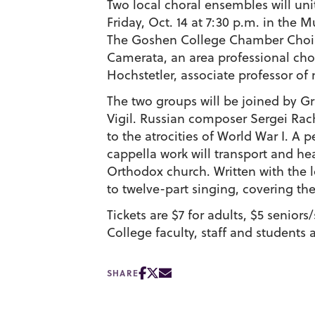
Two local choral ensembles will uni
Friday, Oct. 14 at 7:30 p.m. in the 
The Goshen College Chamber Choir w
Camerata, an area professional choi
Hochstetler, associate professor o
The two groups will be joined by 
Vigil. Russian composer Sergei Rac
to the atrocities of World War I. A
cappella work will transport and he
Orthodox church. Written with the 
to twelve-part singing, covering t
Tickets are $7 for adults, $5 senior
College faculty, staff and students a
SHARE