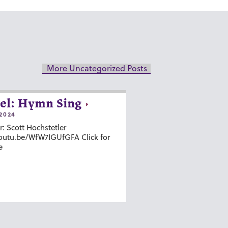
More Uncategorized Posts
el: Hymn Sing
2024
r: Scott Hochstetler
youtu.be/WfW7IGUfGFA Click for
e