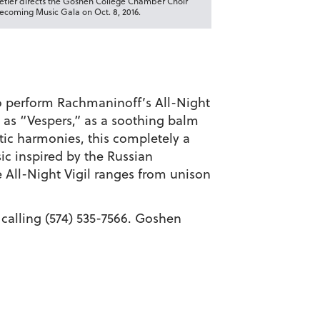
tetler directs the Goshen College Chamber Choir
coming Music Gala on Oct. 8, 2016.
o perform Rachmaninoff’s All-Night
 as “Vespers,” as a soothing balm
tic harmonies, this completely a
ic inspired by the Russian
 All-Night Vigil ranges from unison
y calling (574) 535-7566. Goshen