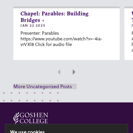
Chapel: Parables: Building
Bridges
JAN 22 2025
Presenter: Parables
https://www.youtube.com/watch?v=-4ia-
vrVXl8 Click for audio file
Previous
Next
More Uncategorized Posts
© 2026 GOSHEN COLLEGE
We use cookies