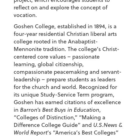
reflect on and explore the concept of
vocation.
Goshen College, established in 1894, is a
four-year residential Christian liberal arts
college rooted in the Anabaptist-
Mennonite tradition. The college’s Christ-
centered core values – passionate
learning, global citizenship,
compassionate peacemaking and servant-
leadership – prepare students as leaders
for the church and world. Recognized for
its unique Study-Service Term program,
Goshen has earned citations of excellence
in
Barron’s Best Buys in Education
,
“Colleges of Distinction,” “Making a
Difference College Guide” and
U.S.News &
World Report
’s “America’s Best Colleges”