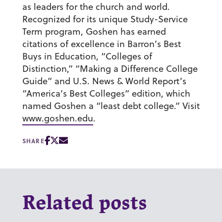
as leaders for the church and world.
Recognized for its unique Study-Service
Term program, Goshen has earned
citations of excellence in Barron’s Best
Buys in Education, “Colleges of
Distinction,” “Making a Difference College
Guide” and U.S. News & World Report’s
“America’s Best Colleges” edition, which
named Goshen a “least debt college.” Visit
www.goshen.edu
.
SHARE
Related posts