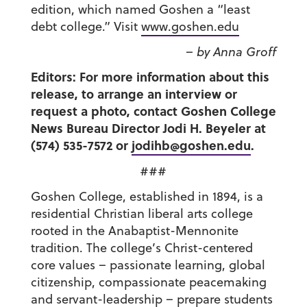
edition, which named Goshen a “least
debt college.” Visit
www.goshen.edu
– by Anna Groff
Editors: For more information about this
release, to arrange an interview or
request a photo, contact Goshen College
News Bureau Director Jodi H. Beyeler at
(574) 535-7572 or
jodihb@goshen.edu
.
###
Goshen College, established in 1894, is a
residential Christian liberal arts college
rooted in the Anabaptist-Mennonite
tradition. The college’s Christ-centered
core values – passionate learning, global
citizenship, compassionate peacemaking
and servant-leadership – prepare students