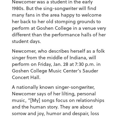
Newcomer was a student in the early
1980s. But the sing-songwriter will find
many fans in the area happy to welcome
her back to her old stomping grounds to
perform at Goshen College in a venue very
different than the performance halls of her
student days.
Newcomer, who describes herself as a folk
singer from the middle of Indiana, will
perform on Friday, Jan. 28 at 7:30 p.m. in
Goshen College Music Center’s Sauder
Concert Hall.
A nationally known singer-songwriter,
Newcomer says of her lilting, personal
music, “[My] songs focus on relationships
and the human story. They are about
sorrow and joy, humor and despair, loss