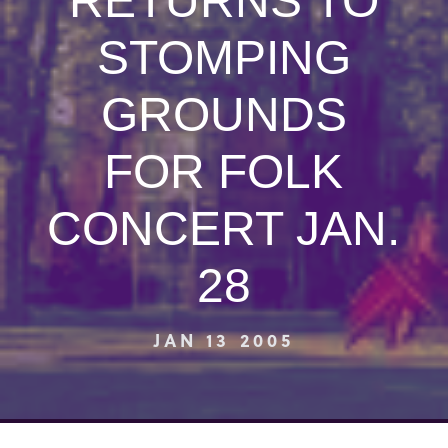
RETURNS TO
STOMPING
GROUNDS
FOR FOLK
CONCERT JAN.
28
JAN 13 2005