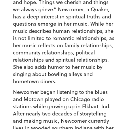
and hope. Things we cherish and things
we always grieve.” Newcomer, a Quaker,
has a deep interest in spiritual truths and
questions emerge in her music. While her
music describes human relationships, she
is not limited to romantic relationships, as
her music reflects on family relationships,
community relationships, political
relationships and spiritual relationships.
She also adds humor to her music by
singing about bowling alleys and
hometown diners.
Newcomer began listening to the blues
and Motown played on Chicago radio
stations while growing up in Elkhart, Ind.
After nearly two decades of storytelling
and making music, Newcomer currently
lives in wooded southern Indiana with her