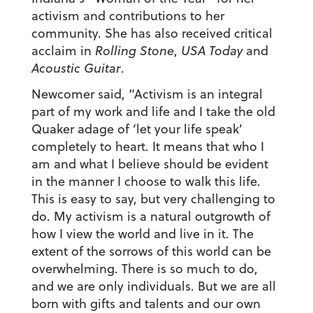
activism and contributions to her
community. She has also received critical
acclaim in
Rolling Stone
,
USA Today
and
Acoustic Guitar
.
Newcomer said, “Activism is an integral
part of my work and life and I take the old
Quaker adage of ‘let your life speak’
completely to heart. It means that who I
am and what I believe should be evident
in the manner I choose to walk this life.
This is easy to say, but very challenging to
do. My activism is a natural outgrowth of
how I view the world and live in it. The
extent of the sorrows of this world can be
overwhelming. There is so much to do,
and we are only individuals. But we are all
born with gifts and talents and our own