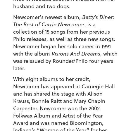
husband and two dogs.
Newcomer’s newest album,
Betty’s Diner:
The Best of Carrie Newcomer
, is a
collection of 15 songs from her previous
Philo releases, as well as three new songs.
Newcomer began her solo career in 1991
with the album
Visions And Dreams
, which
was reissued by Rounder/Philo four years
later.
With eight albums to her credit,
Newcomer has appeared at Carnegie Hall
and has shared the stage with Alison
Krauss, Bonnie Raitt and Mary Chapin
Carpenter. Newcomer won the 2002
Folkwax Album and Artist of the Year
Award and was named Bloomington,
Indiana’s “Woman of the Year” for her