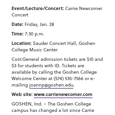
Event/Lecture/Concert:
Carrie Newcomer
Concert
Date:
Friday, Jan. 28
Time:
7:30 p.m.
Location:
Sauder Concert Hall, Goshen
College Music Center
Cost:General admission tickets are $10 and
$3 for students with ID. Tickets are
available by calling the Goshen College
Welcome Center at (574) 535-7566 or e-
mailing
joannp@goshen.edu
.
Web site:
www.carrienewcomer.com
GOSHEN, Ind. – The Goshen College
campus has changed a lot since Carrie