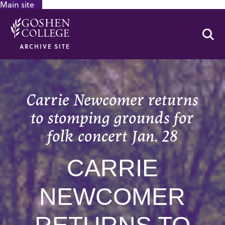
Main site
GOOGLE RECAPTCHA RESPONSE
Se
ARCHIVE SITE
Carrie Newcomer returns
to stomping grounds for
folk concert Jan. 28
CARRIE
NEWCOMER