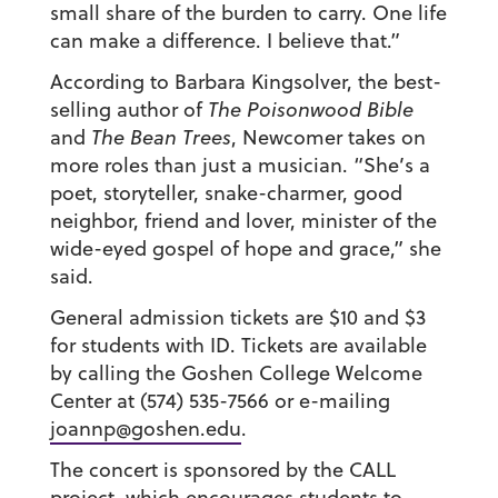
small share of the burden to carry. One life
can make a difference. I believe that.”
According to Barbara Kingsolver, the best-
selling author of
The Poisonwood Bible
and
The Bean Trees
, Newcomer takes on
more roles than just a musician. “She’s a
poet, storyteller, snake-charmer, good
neighbor, friend and lover, minister of the
wide-eyed gospel of hope and grace,” she
said.
General admission tickets are $10 and $3
for students with ID. Tickets are available
by calling the Goshen College Welcome
Center at (574) 535-7566 or e-mailing
joannp@goshen.edu
.
The concert is sponsored by the CALL
project, which encourages students to