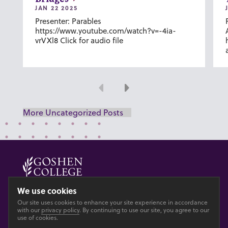
JAN 22 2025
Presenter: Parables
https://www.youtube.com/watch?v=-4ia-
vrVXl8 Click for audio file
Previous
Next
More Uncategorized Posts
© 2026 GOSHEN COLLEGE
We use cookies
Our site uses cookies to enhance your site experience in accordance
Privacy
Accesibility
with our
privacy policy
. By continuing to use our site, you agree to our
use of cookies.