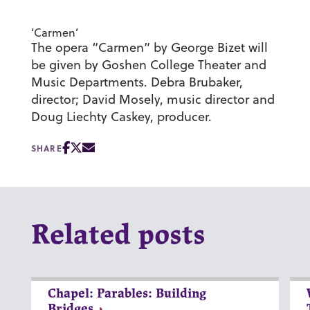
‘Carmen’
The opera “Carmen” by George Bizet will
be given by Goshen College Theater and
Music Departments. Debra Brubaker,
director; David Mosely, music director and
Doug Liechty Caskey, producer.
SHARE
Related posts
Chapel: Parables: Building
Bridges