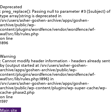
GOOGLE RECAPTCHA RESPONSE
Deprecated
: preg_replace(): Passing null to parameter #3 ($subject) of
type array|string is deprecated in
/srv/users/asher-goshen-archive/apps/goshen-
archive/public/wp-
content/plugins/wordfence/vendor/wordfence/wf-
waf/src/lib/rules.php
on line
1896
Warning
: Cannot modify header information - headers already sent
by (output started at /srv/users/asher-goshen-
archive/apps/goshen-archive/public/wp-
content/plugins/wordfence/vendor/wordfence/wf-
waf/src/lib/rules.php:1896) in
/srv/users/asher-goshen-archive/apps/goshen-
archive/public/wp-content/plugins/wp-super-cache/wp-
cache-phase2.php
on line
1597
Main site