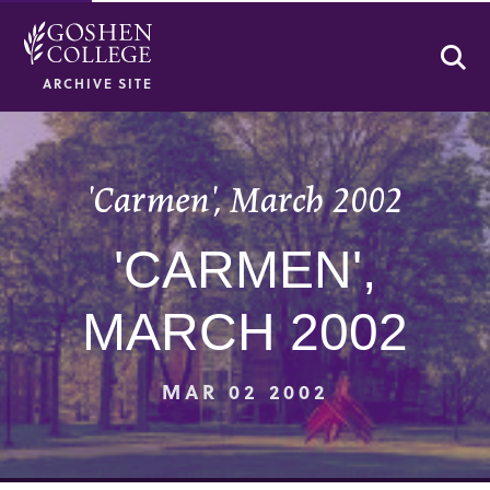
Se
ARCHIVE SITE
'Carmen', March 2002
'CARMEN',
MARCH 2002
MAR 02 2002