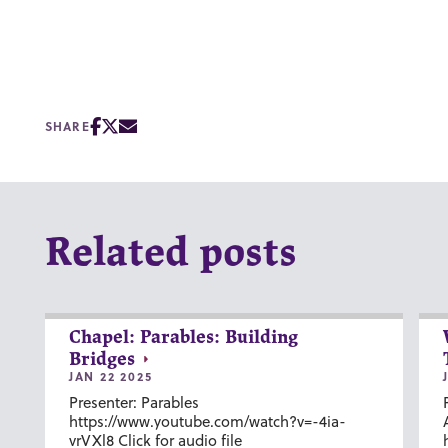
SHARE
Related posts
Chapel: Parables: Building
Bridges
JAN 22 2025
Presenter: Parables
https://www.youtube.com/watch?v=-4ia-
vrVXl8 Click for audio file