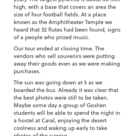
high, with a base that covers an area the
size of four football fields. At a place
known as the Amphitheater Temple we
heard that 32 flutes had been found, signs
of a people who prized music.
Our tour ended at closing time. The
vendors who sell souvenirs were putting
away their goods even as we were making
purchases.
The sun was going down at 5 as we
boarded the bus. Already it was clear that
the best photos were still to be taken.
Maybe some day a group of Goshen
students will be able to spend the night in
a hostel at Caral, enjoying the desert
coolness and waking up early to take
photos of the sunrise.