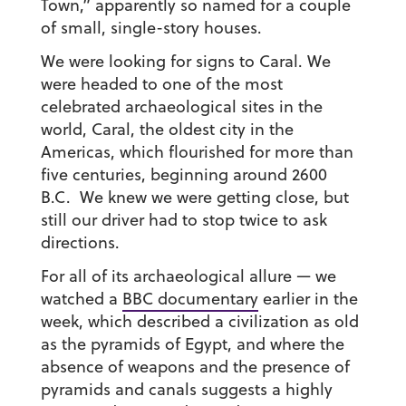
Town,” apparently so named for a couple
of small, single-story houses.
We were looking for signs to Caral. We
were headed to one of the most
celebrated archaeological sites in the
world, Caral, the oldest city in the
Americas, which flourished for more than
five centuries, beginning around 2600
B.C. We knew we were getting close, but
still our driver had to stop twice to ask
directions.
For all of its archaeological allure — we
watched a
BBC documentary
earlier in the
week, which described a civilization as old
as the pyramids of Egypt, and where the
absence of weapons and the presence of
pyramids and canals suggests a highly