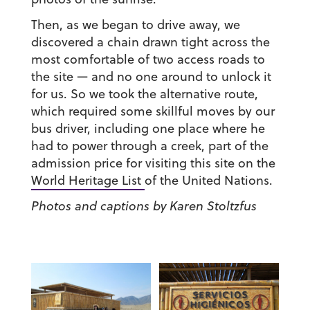
Then, as we began to drive away, we
discovered a chain drawn tight across the
most comfortable of two access roads to
the site — and no one around to unlock it
for us. So we took the alternative route,
which required some skillful moves by our
bus driver, including one place where he
had to power through a creek, part of the
admission price for visiting this site on the
World Heritage List
of the United Nations.
Photos and captions by Karen Stoltzfus