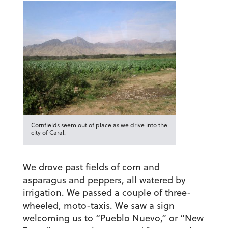
Cornfields seem out of place as we drive into the
city of Caral.
We drove past fields of corn and
asparagus and peppers, all watered by
irrigation. We passed a couple of three-
wheeled, moto-taxis. We saw a sign
welcoming us to “Pueblo Nuevo,” or “New