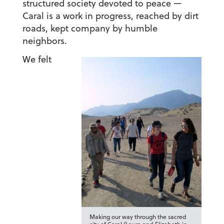
structured society devoted to peace —
Caral is a work in progress, reached by dirt
roads, kept company by humble
neighbors.
We felt
Making our way through the sacred