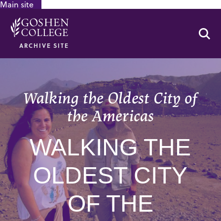
Main site
GOOGLE RECAPTCHA RESPONSE
Se
ARCHIVE SITE
Walking the Oldest City of
the Americas
WALKING THE
OLDEST CITY
OF THE