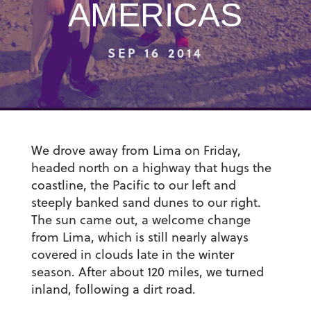
AMERICAS
SEP 16 2014
We drove away from Lima on Friday,
headed north on a highway that hugs the
coastline, the Pacific to our left and
steeply banked sand dunes to our right.
The sun came out, a welcome change
from Lima, which is still nearly always
covered in clouds late in the winter
season. After about 120 miles, we turned
inland, following a dirt road.