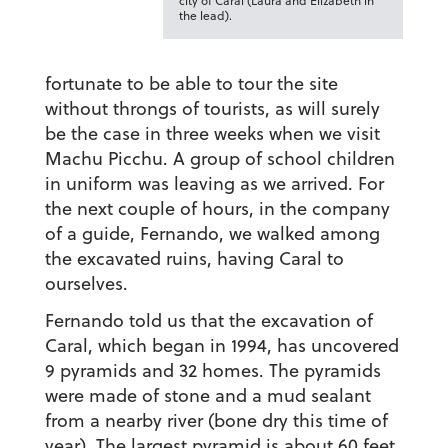
city of Caral (Laura and Elizabeth in
the lead).
fortunate to be able to tour the site
without throngs of tourists, as will surely
be the case in three weeks when we visit
Machu Picchu. A group of school children
in uniform was leaving as we arrived. For
the next couple of hours, in the company
of a guide, Fernando, we walked among
the excavated ruins, having Caral to
ourselves.
Fernando told us that the excavation of
Caral, which began in 1994, has uncovered
9 pyramids and 32 homes. The pyramids
were made of stone and a mud sealant
from a nearby river (bone dry this time of
year). The largest pyramid is about 60 feet