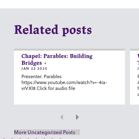
Related posts
Chapel: Parables: Building
Bridges
JAN 22 2025
Presenter: Parables
https://www.youtube.com/watch?v=-4ia-
vrVXl8 Click for audio file
Previous
Next
More Uncategorized Posts