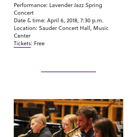
Performance:
Lavender Jazz Spring
Concert
Date & time:
April 6, 2018, 7:30 p.m.
Location:
Sauder Concert Hall, Music
Center
Tickets
:
Free