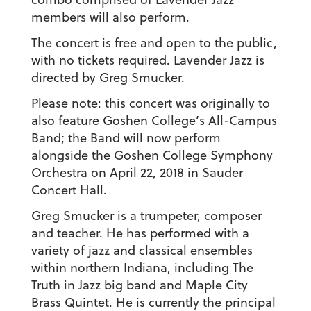
members will also perform.
The concert is free and open to the public,
with no tickets required. Lavender Jazz is
directed by Greg Smucker.
Please note: this concert was originally to
also feature Goshen College’s All-Campus
Band; the Band will now perform
alongside the Goshen College Symphony
Orchestra on April 22, 2018 in Sauder
Concert Hall.
Greg Smucker is a trumpeter, composer
and teacher. He has performed with a
variety of jazz and classical ensembles
within northern Indiana, including The
Truth in Jazz big band and Maple City
Brass Quintet. He is currently the principal