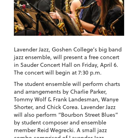
Lavender Jazz, Goshen College’s big band
jazz ensemble, will present a free concert
in Sauder Concert Hall on Friday, April 6.
The concert will begin at 7:30 p.m.
The student ensemble will perform charts
and arrangements by Charlie Parker,
Tommy Wolf & Frank Landesman, Wanye
Shorter, and Chick Corea. Lavender Jazz
will also perform “Bourbon Street Blues”
by student composer and ensemble
member Reid Wegrecki. A small jazz
combo comprised of Lavender Jazz