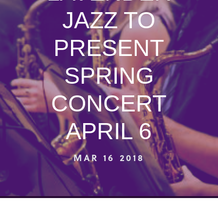
JAZZ TO
PRESENT
SPRING
CONCERT
APRIL 6
MAR 16 2018