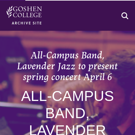
Se
ARCHIVE SITE
All-Campus Band,
Lavender Jazz to present
spring concert April 6
ALL-CAMPUS
BAND,
LAVENDER