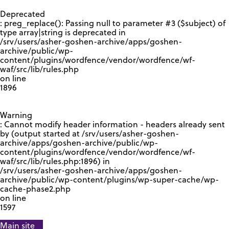
GOOGLE RECAPTCHA RESPONSE
Deprecated
: preg_replace(): Passing null to parameter #3 ($subject) of
type array|string is deprecated in
/srv/users/asher-goshen-archive/apps/goshen-
archive/public/wp-
content/plugins/wordfence/vendor/wordfence/wf-
waf/src/lib/rules.php
on line
1896
Warning
: Cannot modify header information - headers already sent
by (output started at /srv/users/asher-goshen-
archive/apps/goshen-archive/public/wp-
content/plugins/wordfence/vendor/wordfence/wf-
waf/src/lib/rules.php:1896) in
/srv/users/asher-goshen-archive/apps/goshen-
archive/public/wp-content/plugins/wp-super-cache/wp-
cache-phase2.php
on line
1597
Main site