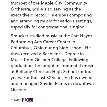
trumpet of the Maple City Community
Orchestra, while also serving as the
executive director. He enjoys composing
and arranging music for various settings,
especially for congregational singing.
Smucker studied music at the Fort Hayes
Performing Arts Career Center in
Columbus, Ohio during high school. He
then received a Bachelor’s Degree in
Music from Goshen College. Following
graduation, he taught instrumental music
at Bethany Christian High School for four
years. For the last 32 years, he has owned
and managed Snyder Paints in downtown
Goshen.
SHARE