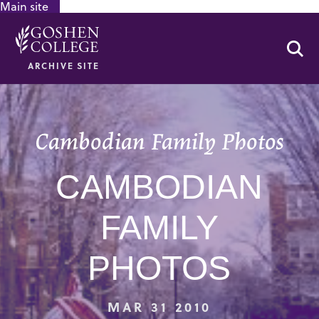
Main site
GOOGLE RECAPTCHA RESPONSE
Se
ARCHIVE SITE
Cambodian Family Photos
CAMBODIAN
FAMILY
PHOTOS
MAR 31 2010