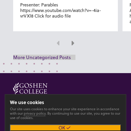
Presenter: Parables
https://www.youtube.com/watch?v=-4ia-
vrVXl8 Click for audio file
Previous
Next
More Uncategorized Posts
© 2026 GOSHEN COLLEGE
We use cookies
Our site uses cookies to enhance your site experience in accordance
Privacy
Accesibility
with our
privacy policy
. By continuing to use our site, you agree to our
use of cookies.
OK
Main site