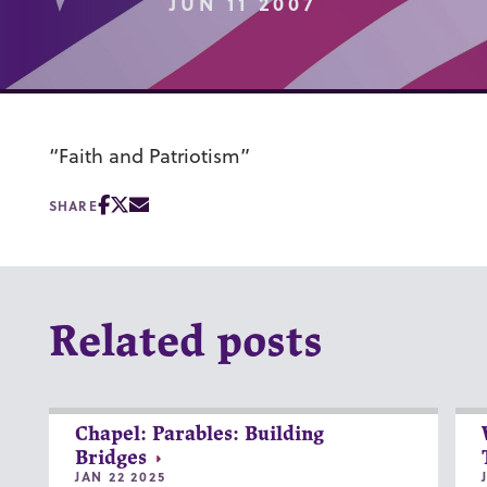
JUN 11 2007
“Faith and Patriotism”
SHARE
Related posts
Chapel: Parables: Building
Bridges
JAN 22 2025