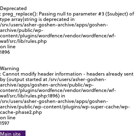
GOOGLE RECAPTCHA RESPONSE
Deprecated
: preg_replace(): Passing null to parameter #3 ($subject) of
type array|string is deprecated in
/srv/users/asher-goshen-archive/apps/goshen-
archive/public/wp-
content/plugins/wordfence/vendor/wordfence/wf-
waf/src/lib/rules.php
on line
1896
Warning
: Cannot modify header information - headers already sent
by (output started at /srv/users/asher-goshen-
archive/apps/goshen-archive/public/wp-
content/plugins/wordfence/vendor/wordfence/wf-
waf/src/lib/rules.php:1896) in
/srv/users/asher-goshen-archive/apps/goshen-
archive/public/wp-content/plugins/wp-super-cache/wp-
cache-phase2.php
on line
1597
Main site