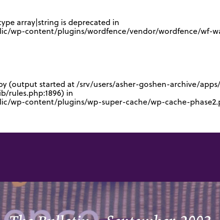
type array|string is deprecated in
lic/wp-content/plugins/wordfence/vendor/wordfence/wf-waf
 by (output started at /srv/users/asher-goshen-archive/app
/rules.php:1896) in
blic/wp-content/plugins/wp-super-cache/wp-cache-phase2