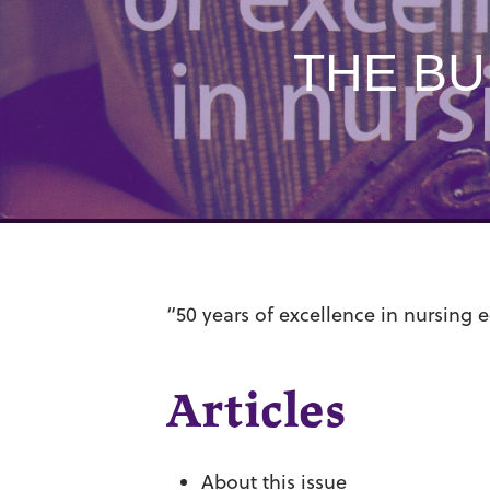
THE BU
“50 years of excellence in nursing 
Articles
About this issue