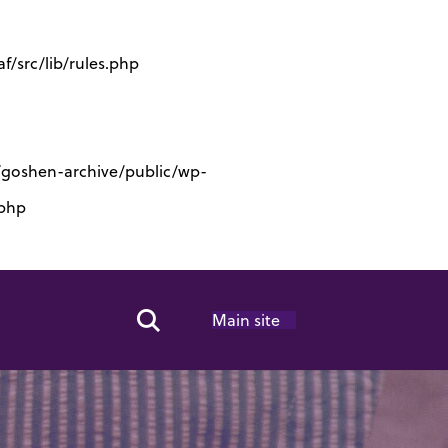
/src/lib/rules.php
s/goshen-archive/public/wp-
.php
Main site
Search Toggle