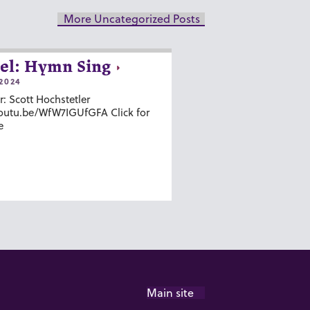
More Uncategorized Posts
el: Hymn Sing
2024
r: Scott Hochstetler
youtu.be/WfW7IGUfGFA Click for
e
Main site