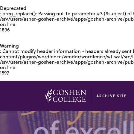
GOOGLE RECAPTCHA RESPONSE
Deprecated
: preg_replace(): Passing null to parameter #3 ($subject) of 
/srv/users/asher-goshen-archive/apps/goshen-archive/pub
on line
1896
Warning
: Cannot modify header information - headers already sent
content/plugins/wordfence/vendor/wordfence/wf-waf/src/lib
/srv/users/asher-goshen-archive/apps/goshen-archive/pu
on line
1597
ARCHIVE SITE