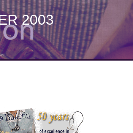
ER 2003