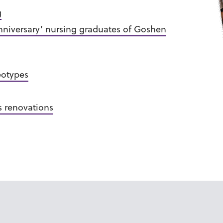
g
Anniversary’ nursing graduates of Goshen
eotypes
 renovations