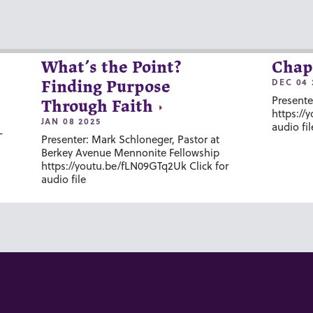
What’s the Point?
Chap
DEC 04 
Finding Purpose
Presente
Through Faith
https://
JAN 08 2025
audio fil
-
Presenter: Mark Schloneger, Pastor at
Berkey Avenue Mennonite Fellowship
https://youtu.be/fLN09GTq2Uk Click for
audio file