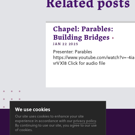
Related posts
Chapel: Parables:
Building Bridges
JAN 22 2025
Presenter: Parables
https://www.youtube.com/watch?v=-4ia
vrVXl8 Click for audio file
We use cookies
Our site uses cookies to enhance your site
experience in accordance with our
privacy policy
.
By continuing to use our site, you agree to our use
of cookies.
© 2026 GOSHEN COLLEGE