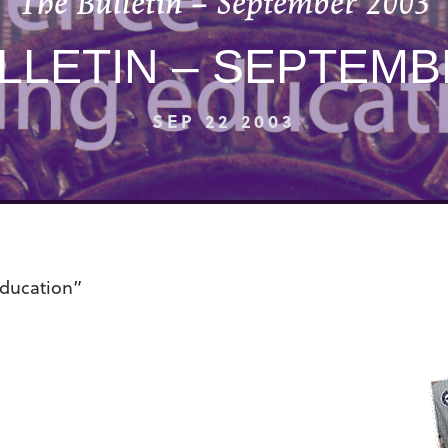
The Bulletin – September 2003
LLETIN – SEPTEMB
SEP 22 2003
education”