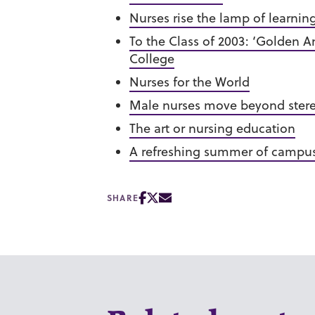
Nurses rise the lamp of learnin
To the Class of 2003: ‘Golden 
College
Nurses for the World
Male nurses move beyond ster
The art or nursing education
A refreshing summer of campus
SHARE