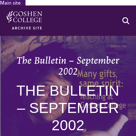
Main site
GOOGLE RECAPTCHA RESPONSE
Se
ARCHIVE SITE
The Bulletin – September
2002
THE BULLETIN
– SEPTEMBER
2002