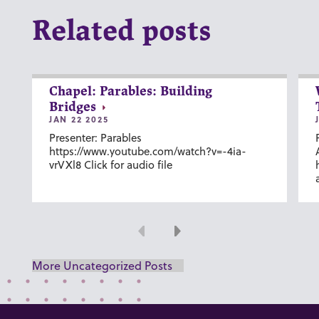
Related posts
Chapel: Parables: Building
Bridges
JAN 22 2025
Presenter: Parables
https://www.youtube.com/watch?v=-4ia-
vrVXl8 Click for audio file
Previous
Next
More Uncategorized Posts