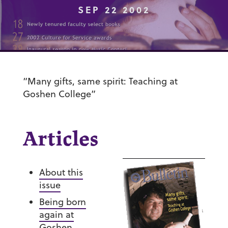
SEP 22 2002
“Many gifts, same spirit: Teaching at
Goshen College”
Articles
About this
issue
Being born
again at
Goshen