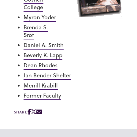
College
Myron Yoder
Brenda S.
Srof
Daniel A. Smith
Beverly K. Lapp
Dean Rhodes
Jan Bender Shelter
Merrill Krabill
Former Faculty
SHARE