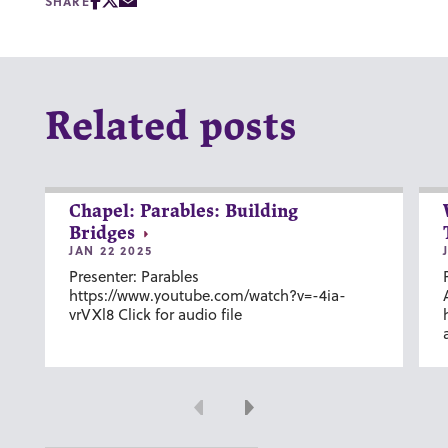
SHARE
Related posts
Chapel: Parables: Building
Bridges
JAN 22 2025
Presenter: Parables
https://www.youtube.com/watch?v=-4ia-
vrVXl8 Click for audio file
Previous
Next