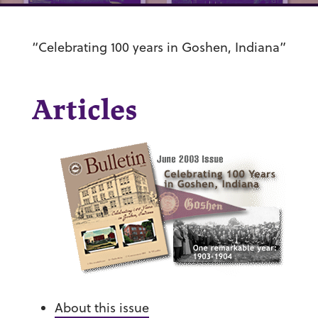
“Celebrating 100 years in Goshen, Indiana”
Articles
About this issue