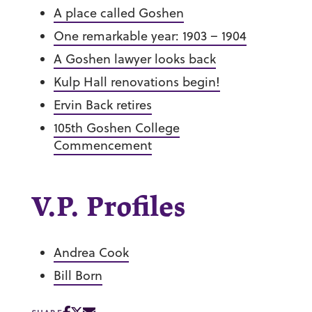
A place called Goshen
One remarkable year: 1903 – 1904
A Goshen lawyer looks back
Kulp Hall renovations begin!
Ervin Back retires
105th Goshen College
Commencement
V.P. Profiles
Andrea Cook
Bill Born