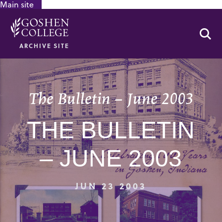
Main site
GOOGLE RECAPTCHA RESPONSE
Se
ARCHIVE SITE
The Bulletin – June 2003
THE BULLETIN
– JUNE 2003
JUN 23 2003