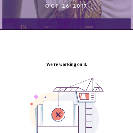
OCT 26 2017