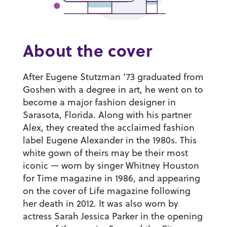
About the cover
After
Eugene Stutzman ’73
graduated from
Goshen with a degree in art, he went on to
become a major fashion designer in
Sarasota, Florida. Along with his partner
Alex, they created the acclaimed fashion
label Eugene Alexander in the 1980s. This
white gown of theirs may be their most
iconic — worn by singer Whitney Houston
for Time magazine in 1986, and appearing
on the cover of Life magazine following
her death in 2012. It was also worn by
actress Sarah Jessica Parker in the opening