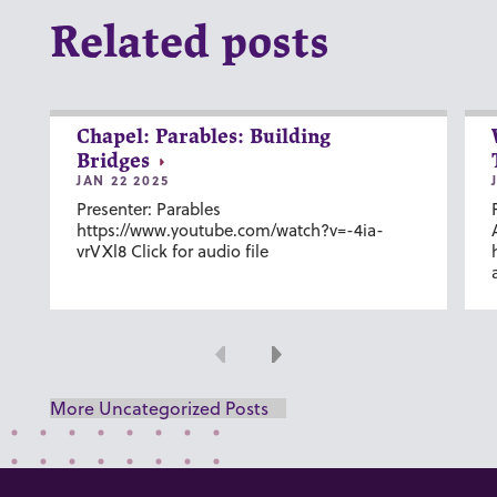
Related posts
Chapel: Parables: Building
Bridges
JAN 22 2025
Presenter: Parables
https://www.youtube.com/watch?v=-4ia-
vrVXl8 Click for audio file
Previous
Next
More Uncategorized Posts