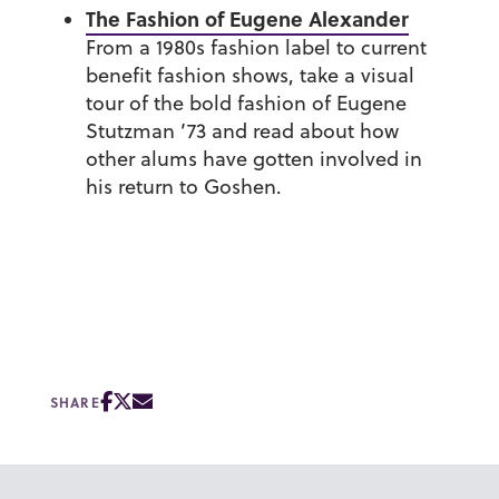
The Fashion of Eugene Alexander
From a 1980s fashion label to current
benefit fashion shows, take a visual
tour of the bold fashion of
Eugene
Stutzman ’73
and read about how
other alums have gotten involved in
his return to Goshen.
SHARE