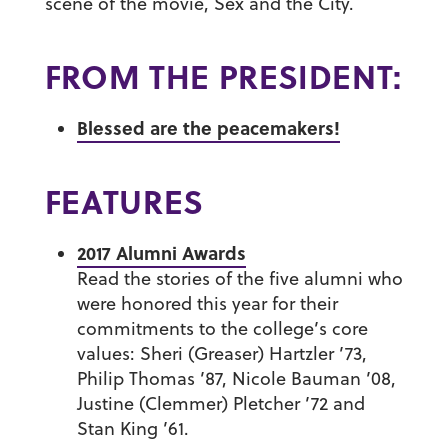
scene of the movie,
Sex and the City.
FROM THE PRESIDENT:
Blessed are the peacemakers!
FEATURES
2017 Alumni Awards
Read the stories of the five alumni who
were honored this year for their
commitments to the college’s core
values:
Sheri (Greaser) Hartzler ’73
,
Philip Thomas ’87
,
Nicole Bauman ’08
,
Justine (Clemmer) Pletcher ’72
and
Stan King ’61
.