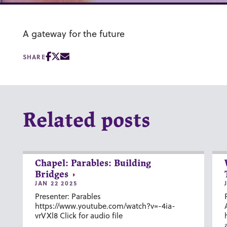
A gateway for the future
SHARE
Related posts
Chapel: Parables: Building
Bridges
JAN 22 2025
Presenter: Parables
https://www.youtube.com/watch?v=-4ia-
vrVXl8 Click for audio file