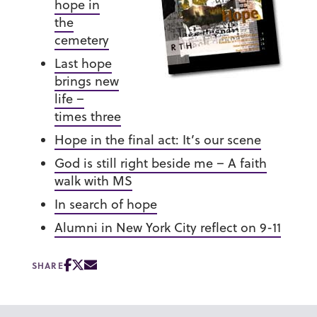
hope in
the
cemetery
Last hope
brings new
life –
times three
Hope in the final act: It’s our scene
God is still right beside me – A faith
walk with MS
In search of hope
Alumni in New York City reflect on 9-11
SHARE