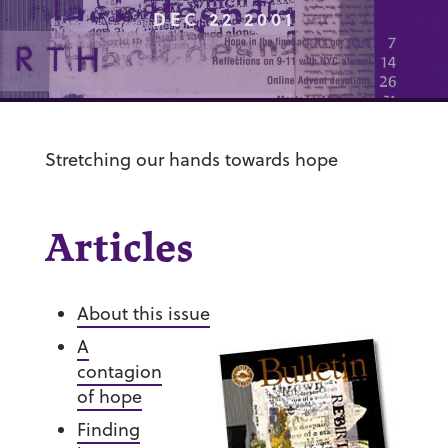
DEC 22 2001
Stretching our hands towards hope
Articles
About this issue
A
contagion
of hope
Finding