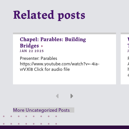
Related posts
Chapel: Parables: Building
Bridges
JAN 22 2025
Presenter: Parables
https://www.youtube.com/watch?v=-4ia-
vrVXl8 Click for audio file
Previous
Next
More Uncategorized Posts