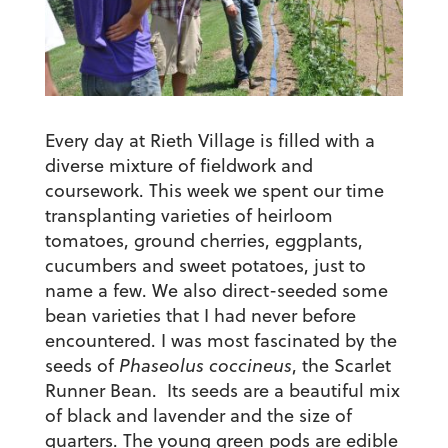
Every day at Rieth Village is filled with a
diverse mixture of fieldwork and
coursework. This week we spent our time
transplanting varieties of heirloom
tomatoes, ground cherries, eggplants,
cucumbers and sweet potatoes, just to
name a few. We also direct-seeded some
bean varieties that I had never before
encountered. I was most fascinated by the
seeds of
Phaseolus coccineus
, the Scarlet
Runner Bean. Its seeds are a beautiful mix
of black and lavender and the size of
quarters. The young green pods are edible