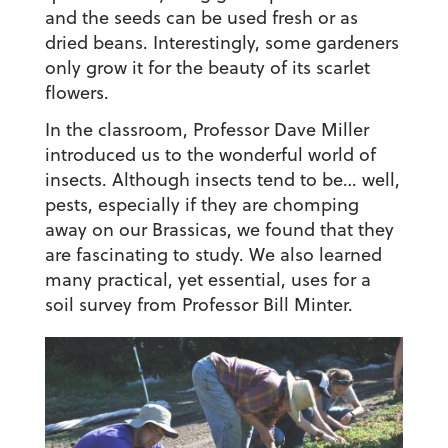
and the seeds can be used fresh or as
dried beans. Interestingly, some gardeners
only grow it for the beauty of its scarlet
flowers.
In the classroom, Professor Dave Miller
introduced us to the wonderful world of
insects. Although insects tend to be… well,
pests, especially if they are chomping
away on our Brassicas, we found that they
are fascinating to study. We also learned
many practical, yet essential, uses for a
soil survey from Professor Bill Minter.