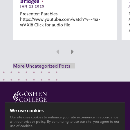
Bridges
JAN 22 2025
Presenter: Parables
https://www.youtube.com/watch?v=-4ia-
vrVXl8 Click for audio file
Previous
Next
More Uncategorized Posts
© 2026 GOSHEN COLLEGE
We use cookies
Our site uses cookies to enhance your site experience in accordance
Privacy
Accesibility
with our
privacy policy
. By continuing to use our site, you agree to our
use of cookies.