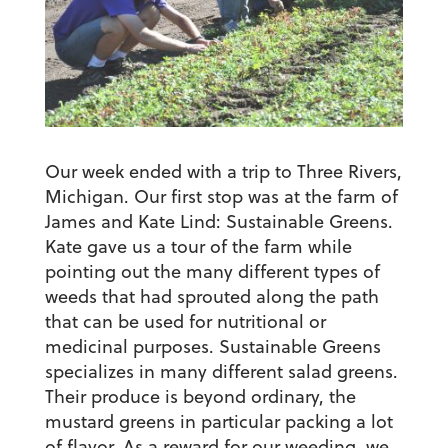
Our week ended with a trip to Three Rivers,
Michigan. Our first stop was at the farm of
James and Kate Lind: Sustainable Greens.
Kate gave us a tour of the farm while
pointing out the many different types of
weeds that had sprouted along the path
that can be used for nutritional or
medicinal purposes. Sustainable Greens
specializes in many different salad greens.
Their produce is beyond ordinary, the
mustard greens in particular packing a lot
of flavor. As a reward for our weeding, we