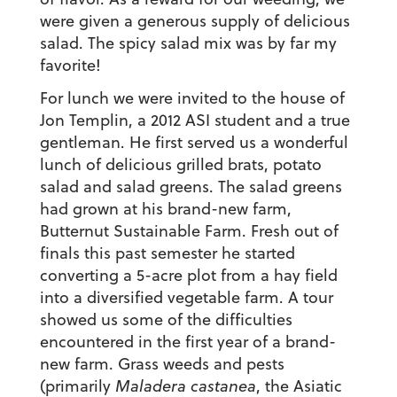
were given a generous supply of delicious
salad. The spicy salad mix was by far my
favorite!
For lunch we were invited to the house of
Jon Templin, a 2012 ASI student and a true
gentleman. He first served us a wonderful
lunch of delicious grilled brats, potato
salad and salad greens. The salad greens
had grown at his brand-new farm,
Butternut Sustainable Farm. Fresh out of
finals this past semester he started
converting a 5-acre plot from a hay field
into a diversified vegetable farm. A tour
showed us some of the difficulties
encountered in the first year of a brand-
new farm. Grass weeds and pests
(primarily
Maladera castanea
, the Asiatic