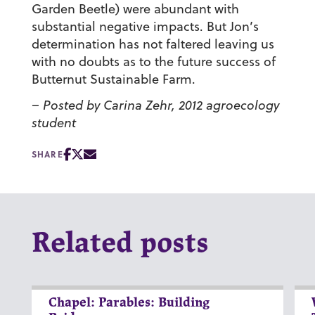
Garden Beetle) were abundant with
substantial negative impacts. But Jon’s
determination has not faltered leaving us
with no doubts as to the future success of
Butternut Sustainable Farm.
– Posted by Carina Zehr, 2012 agroecology
student
SHARE
Related posts
Chapel: Parables: Building