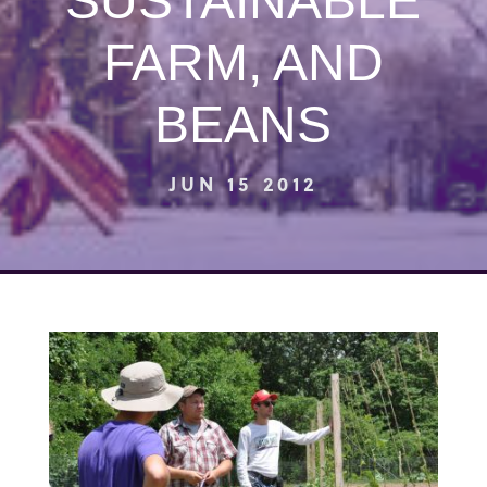
SUSTAINABLE
FARM, AND
BEANS
JUN 15 2012