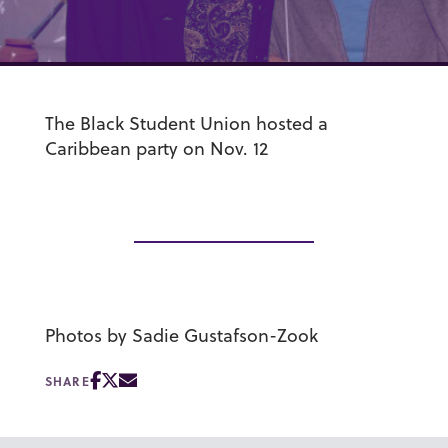
The Black Student Union hosted a
Caribbean party on Nov. 12
Photos by Sadie Gustafson-Zook
SHARE