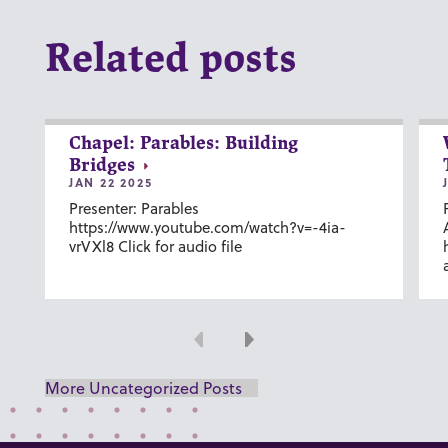
Related posts
Chapel: Parables: Building
Bridges
JAN 22 2025
Presenter: Parables
https://www.youtube.com/watch?v=-4ia-
vrVXl8 Click for audio file
Previous
Next
More Uncategorized Posts