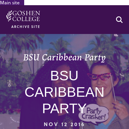
Main site
GOOGLE RECAPTCHA RESPONSE
Se
ARCHIVE SITE
BSU Caribbean Party
BSU
CARIBBEAN
PARTY
NOV 12 2016