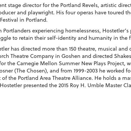
ent stage director for the Portland Revels, artistic dire
roducer and playwright. His four operas have toured th
Festival in Portland.
 Portlanders experiencing homelessness, Hostetler’s pl
uggle to retain their self-identity and humanity in the
stetler has directed more than 150 theatre, musical an
rch Theatre Company in Goshen and directed Shakesp
 for the Carnegie Mellon Summer New Plays Project, w
Posner (The Chosen), and from 1999-2003 he worked fo
t of the Portland Area Theatre Alliance. He holds a mas
Hostetler presented the 2015 Roy H. Umble Master Cla