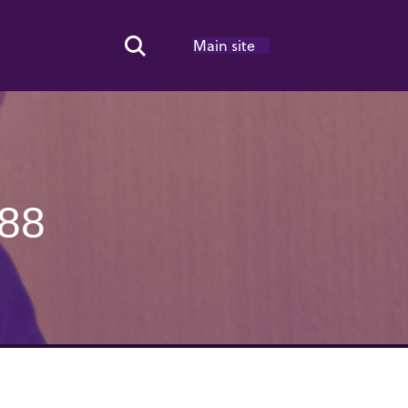
Main site
Search Toggle
88