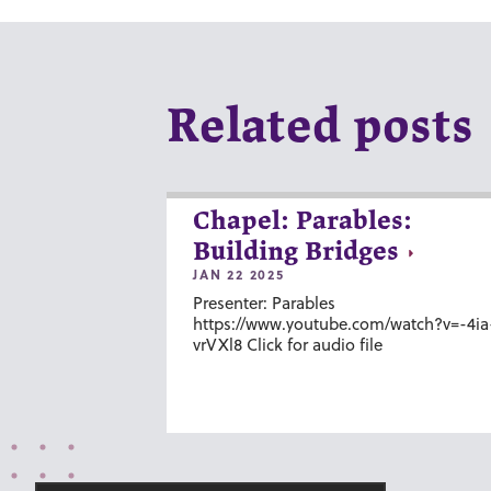
Related posts
Chapel: Parables:
Building Bridges
JAN 22 2025
Presenter: Parables
https://www.youtube.com/watch?v=-4ia
vrVXl8 Click for audio file