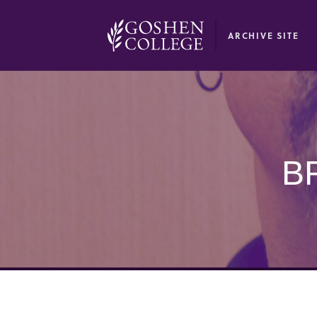
GOOGLE RECAPTCHA RESPONSE
ARCHIVE SITE
B