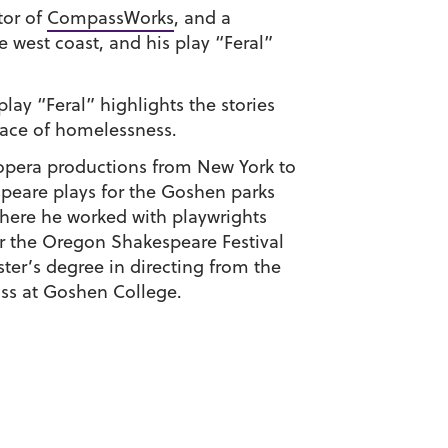
ctor of
CompassWorks
, and a
e west coast, and his play “Feral”
ay “Feral” highlights the stories
 face of homelessness.
d opera productions from New York to
eare plays for the Goshen parks
here he worked with playwrights
r the Oregon Shakespeare Festival
ter’s degree in directing from the
ss at Goshen College.