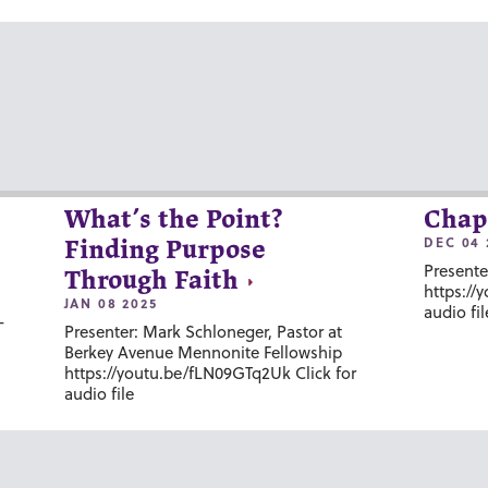
What’s the Point?
Chap
DEC 04 
Finding Purpose
Presente
Through Faith
https://
JAN 08 2025
audio fil
-
Presenter: Mark Schloneger, Pastor at
Berkey Avenue Mennonite Fellowship
https://youtu.be/fLN09GTq2Uk Click for
audio file