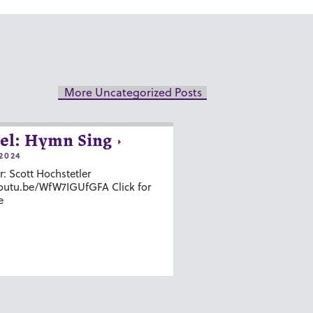
More Uncategorized Posts
el: Hymn Sing
2024
r: Scott Hochstetler
youtu.be/WfW7IGUfGFA Click for
e