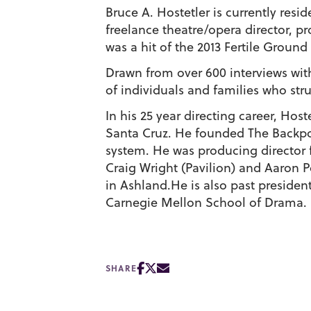
Bruce A. Hostetler is currently resid
freelance theatre/opera director, p
was a hit of the 2013 Fertile Ground 
Drawn from over 600 interviews with
of individuals and families who str
In his 25 year directing career, Ho
Santa Cruz. He founded The Backpo
system. He was producing director
Craig Wright (Pavilion) and Aaron 
in Ashland.He is also past presiden
Carnegie Mellon School of Drama. 
SHARE