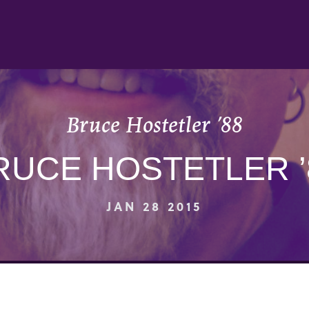
Bruce Hostetler ’88
RUCE HOSTETLER ’
JAN 28 2015