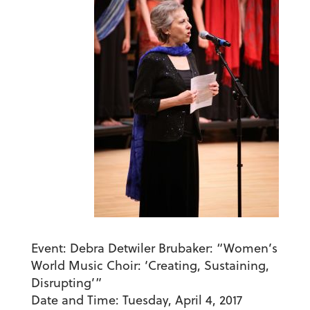
Event:
Debra Detwiler Brubaker: “Women’s
World Music Choir: ‘Creating, Sustaining,
Disrupting’”
Date and Time:
Tuesday, April 4, 2017