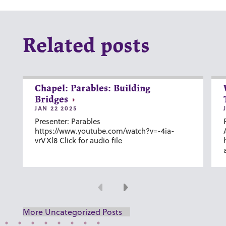
Related posts
Chapel: Parables: Building
Bridges
JAN 22 2025
Presenter: Parables
https://www.youtube.com/watch?v=-4ia-
vrVXl8 Click for audio file
Previous
Next
More Uncategorized Posts