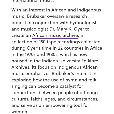
international music.
With an interest in African and indigenous
music, Brubaker oversaw a research
project in conjunction with hymnologist
and musicologist Dr. Mary K. Oyer to
create an
African music archive
, a
collection of 150 tape recordings collected
during Oyer’s time in 22 countries in Africa
in the 1970s and 1980s, which is now
housed in the Indiana University Folklore
Archives. Its focus on indigenous African
music emphasizes Brubaker’s interest in
exploring how the use of hymn and folk
singing can become a catalyst for
connections between people of differing
cultures, faiths, ages, and circumstances,
and serve as an empowering tool for
women.