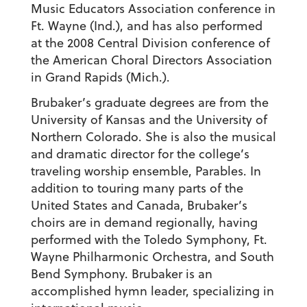
Music Educators Association conference in
Ft. Wayne (Ind.), and has also performed
at the 2008 Central Division conference of
the American Choral Directors Association
in Grand Rapids (Mich.).
Brubaker’s graduate degrees are from the
University of Kansas and the University of
Northern Colorado. She is also the musical
and dramatic director for the college’s
traveling worship ensemble, Parables. In
addition to touring many parts of the
United States and Canada, Brubaker’s
choirs are in demand regionally, having
performed with the Toledo Symphony, Ft.
Wayne Philharmonic Orchestra, and South
Bend Symphony. Brubaker is an
accomplished hymn leader, specializing in