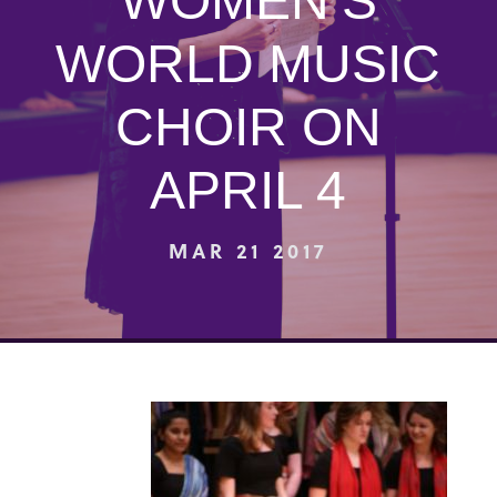
WOMEN’S
WORLD MUSIC
CHOIR ON
APRIL 4
MAR 21 2017