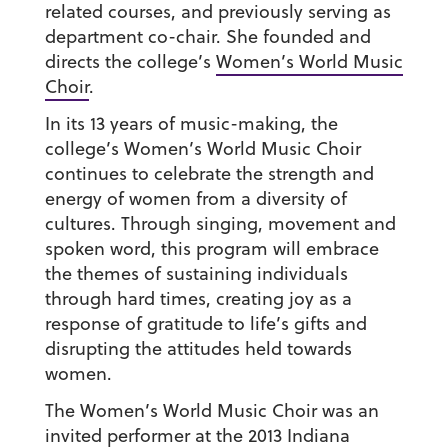
related courses, and previously serving as
department co-chair. She founded and
directs the college’s
Women’s World Music
Choir
.
In its 13 years of music-making, the
college’s Women’s World Music Choir
continues to celebrate the strength and
energy of women from a diversity of
cultures. Through singing, movement and
spoken word, this program will embrace
the themes of sustaining individuals
through hard times, creating joy as a
response of gratitude to life’s gifts and
disrupting the attitudes held towards
women.
The Women’s World Music Choir was an
invited performer at the 2013 Indiana