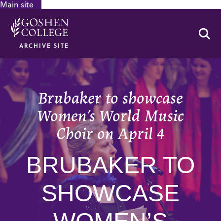
Main site
GOOGLE RECAPTCHA RESPONSE
Se
ARCHIVE SITE
Brubaker to showcase
Women’s World Music
Choir on April 4
BRUBAKER TO
SHOWCASE