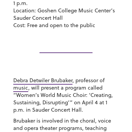
1 p.m.
Location:
Goshen College Music Center’s
Sauder Concert Hall
Cost:
Free and open to the public
Debra Detwiler Brubaker
, professor of
music
, will present a program called
“Women’s World Music Choir: ‘Creating,
Sustaining, Disrupting’” on April 4 at 1
p.m. in Sauder Concert Hall.
Brubaker is involved in the choral, voice
and opera theater programs, teaching