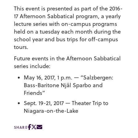
This event is presented as part of the 2016-
17 Afternoon Sabbatical program, a yearly
lecture series with on-campus programs
held on a tuesday each month during the
school year and bus trips for off-campus
tours.
Future events in the Afternoon Sabbatical
series include:
May 16, 2017, 1 p.m. — “Salzbergen:
Bass-Baritone Njål Sparbo and
Friends”
Sept. 19-21, 2017 — Theater Trip to
Niagara-on-the-Lake
SHARE