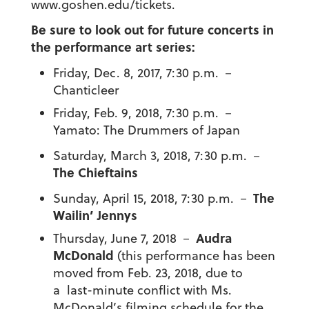
www.goshen.edu/tickets.
Be sure to look out for future concerts in
the performance art series:
Friday, Dec. 8, 2017, 7:30 p.m. －
Chanticleer
Friday, Feb. 9, 2018, 7:30 p.m.
－
Yamato: The Drummers of Japan
Saturday, March 3, 2018, 7:30 p.m. －
The Chieftains
The
Sunday, April 15, 2018, 7:30 p.m. －
Wailin’ Jennys
Audra
Thursday, June 7, 2018 －
McDonald
(this performance has been
moved from Feb. 23, 2018, due to
a last-minute conflict with Ms.
McDonald’s filming schedule for the