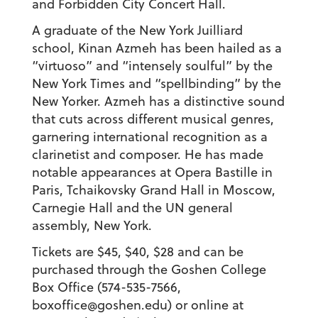
and Forbidden City Concert Hall.
A graduate of the New York Juilliard
school, Kinan Azmeh has been hailed as a
“virtuoso” and “intensely soulful” by the
New York Times and “spellbinding” by the
New Yorker. Azmeh has a distinctive sound
that cuts across different musical genres,
garnering international recognition as a
clarinetist and composer. He has made
notable appearances at Opera Bastille in
Paris, Tchaikovsky Grand Hall in Moscow,
Carnegie Hall and the UN general
assembly, New York.
Tickets are $45, $40, $28 and can be
purchased through the Goshen College
Box Office (574-535-7566,
boxoffice@goshen.edu) or online at