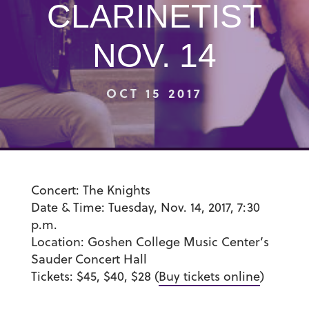
CLARINETIST
NOV. 14
OCT 15 2017
Concert:
The Knights
Date & Time:
Tuesday, Nov. 14, 2017, 7:30
p.m.
Location:
Goshen College Music Center’s
Sauder Concert Hall
Tickets:
$45, $40, $28 (
Buy tickets online
)