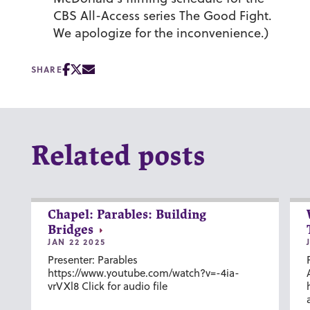
CBS All-Access series
The Good Fight
.
We apologize for the inconvenience.)
SHARE
Related posts
Chapel: Parables: Building
Bridges
JAN 22 2025
Presenter: Parables
https://www.youtube.com/watch?v=-4ia-
vrVXl8 Click for audio file