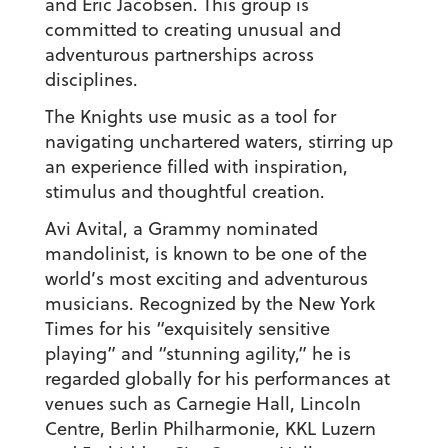
and Eric Jacobsen. This group is
committed to creating unusual and
adventurous partnerships across
disciplines.
The Knights use music as a tool for
navigating unchartered waters, stirring up
an experience filled with inspiration,
stimulus and thoughtful creation.
Avi Avital, a Grammy nominated
mandolinist, is known to be one of the
world’s most exciting and adventurous
musicians. Recognized by the New York
Times for his “exquisitely sensitive
playing” and “stunning agility,” he is
regarded globally for his performances at
venues such as Carnegie Hall, Lincoln
Centre, Berlin Philharmonie, KKL Luzern