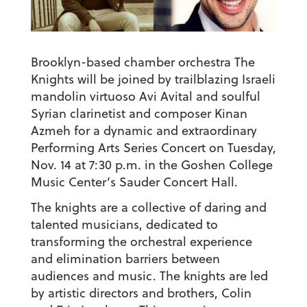
Brooklyn-based chamber orchestra The
Knights will be joined by trailblazing Israeli
mandolin virtuoso Avi Avital and soulful
Syrian clarinetist and composer Kinan
Azmeh for a dynamic and extraordinary
Performing Arts Series Concert on Tuesday,
Nov. 14 at 7:30 p.m. in the Goshen College
Music Center’s Sauder Concert Hall.
The knights are a collective of daring and
talented musicians, dedicated to
transforming the orchestral experience
and elimination barriers between
audiences and music. The knights are led
by artistic directors and brothers, Colin