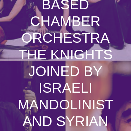
BASED
CHAMBER
ORCHESTRA
THE KNIGHTS
JOINED BY
ISRAELI
MANDOLINIST
AND SYRIAN