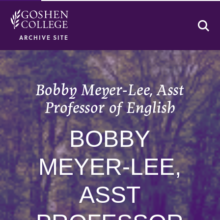
Se
ARCHIVE SITE
Bobby Meyer-Lee, Asst
Professor of English
BOBBY
MEYER-LEE,
ASST