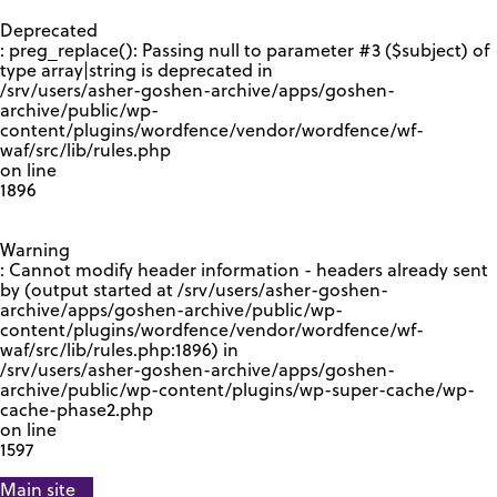
GOOGLE RECAPTCHA RESPONSE
Deprecated
: preg_replace(): Passing null to parameter #3 ($subject) of
type array|string is deprecated in
/srv/users/asher-goshen-archive/apps/goshen-
archive/public/wp-
content/plugins/wordfence/vendor/wordfence/wf-
waf/src/lib/rules.php
on line
1896
Warning
: Cannot modify header information - headers already sent
by (output started at /srv/users/asher-goshen-
archive/apps/goshen-archive/public/wp-
content/plugins/wordfence/vendor/wordfence/wf-
waf/src/lib/rules.php:1896) in
/srv/users/asher-goshen-archive/apps/goshen-
archive/public/wp-content/plugins/wp-super-cache/wp-
cache-phase2.php
on line
1597
Main site