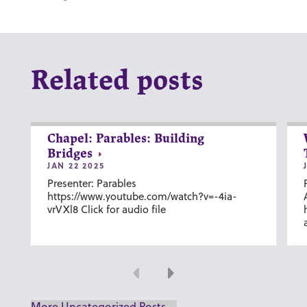
Related posts
Chapel: Parables: Building
Bridges
JAN 22 2025
Presenter: Parables
https://www.youtube.com/watch?v=-4ia-
vrVXl8 Click for audio file
Previous
Next
More Uncategorized Posts