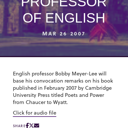
PROFESSOR
OF ENGLISH
MAR 26 2007
English professor Bobby Meyer-Lee will
base his convocation remarks on his book
published in February 2007 by Cambridge
University Press titled Poets and Power
from Chaucer to Wyatt.
Click for audio file
SHARE