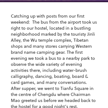
Catching up with posts from our first
weekend: The bus from the airport took us
right to our hostel, located in a bustling
neighborhood marked by the touristy Jinli
Alley, the Wu temple complex, Tibetan
shops and many stores carrying Western
brand name camping gear. The first
evening we took a bus to a nearby park to
observe the wide variety of evening
activities there, including water-brush
calligraphy, dancing, boating, board &
card games, and many conversations.
After supper, we went to Tianfu Square in
the centre of Chengdu where Chairman
Mao greeted us before we headed back to
the hostel for a good night’s rest.