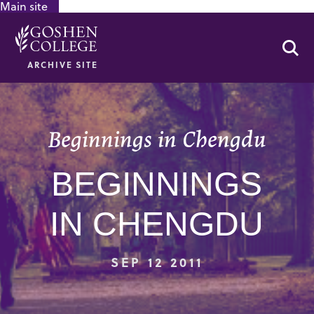
Main site
GOOGLE RECAPTCHA RESPONSE
Se
ARCHIVE SITE
Beginnings in Chengdu
BEGINNINGS
IN CHENGDU
SEP 12 2011