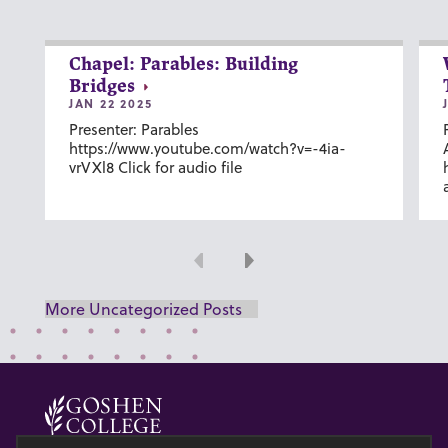
Chapel: Parables: Building
Bridges
JAN 22 2025
Presenter: Parables
https://www.youtube.com/watch?v=-4ia-
vrVXl8 Click for audio file
Previous
Next
More Uncategorized Posts