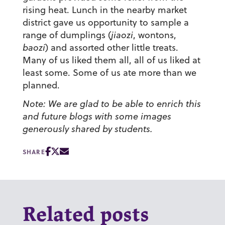
rising heat. Lunch in the nearby market
district gave us opportunity to sample a
range of dumplings (
jiaozi
, wontons,
baozi
) and assorted other little treats.
Many of us liked them all, all of us liked at
least some. Some of us ate more than we
planned.
Note: We are glad to be able to enrich this
and future blogs with some images
generously shared by students.
SHARE
Related posts