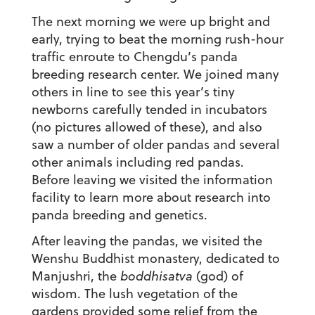
The next morning we were up bright and
early, trying to beat the morning rush-hour
traffic enroute to Chengdu’s panda
breeding research center. We joined many
others in line to see this year’s tiny
newborns carefully tended in incubators
(no pictures allowed of these), and also
saw a number of older pandas and several
other animals including red pandas.
Before leaving we visited the information
facility to learn more about research into
panda breeding and genetics.
After leaving the pandas, we visited the
Wenshu Buddhist monastery, dedicated to
Manjushri, the
boddhisatva
(god) of
wisdom. The lush vegetation of the
gardens provided some relief from the