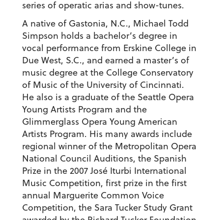
series of operatic arias and show-tunes.
A native of Gastonia, N.C., Michael Todd
Simpson holds a bachelor’s degree in
vocal performance from Erskine College in
Due West, S.C., and earned a master’s of
music degree at the College Conservatory
of Music of the University of Cincinnati.
He also is a graduate of the Seattle Opera
Young Artists Program and the
Glimmerglass Opera Young American
Artists Program. His many awards include
regional winner of the Metropolitan Opera
National Council Auditions, the Spanish
Prize in the 2007 José Iturbi International
Music Competition, first prize in the first
annual Marguerite Common Voice
Competition, the Sara Tucker Study Grant
awarded by the Richard Tucker Foundation