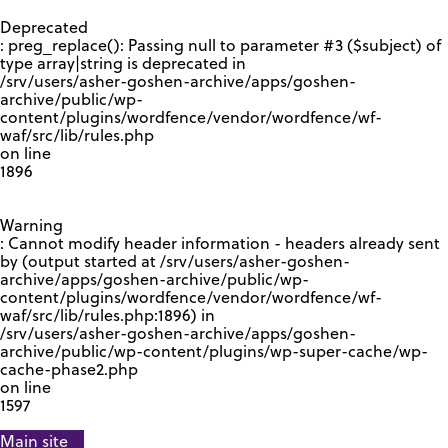
GOOGLE RECAPTCHA RESPONSE
Deprecated
: preg_replace(): Passing null to parameter #3 ($subject) of
type array|string is deprecated in
/srv/users/asher-goshen-archive/apps/goshen-
archive/public/wp-
content/plugins/wordfence/vendor/wordfence/wf-
waf/src/lib/rules.php
on line
1896
Warning
: Cannot modify header information - headers already sent
by (output started at /srv/users/asher-goshen-
archive/apps/goshen-archive/public/wp-
content/plugins/wordfence/vendor/wordfence/wf-
waf/src/lib/rules.php:1896) in
/srv/users/asher-goshen-archive/apps/goshen-
archive/public/wp-content/plugins/wp-super-cache/wp-
cache-phase2.php
on line
1597
Main site