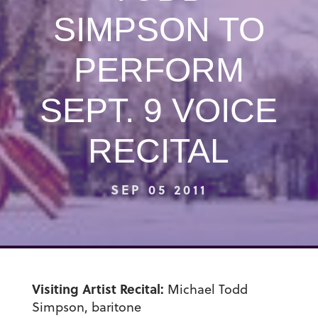
SIMPSON TO
PERFORM
SEPT. 9 VOICE
RECITAL
SEP 05 2011
Visiting Artist Recital:
Michael Todd
Simpson, baritone