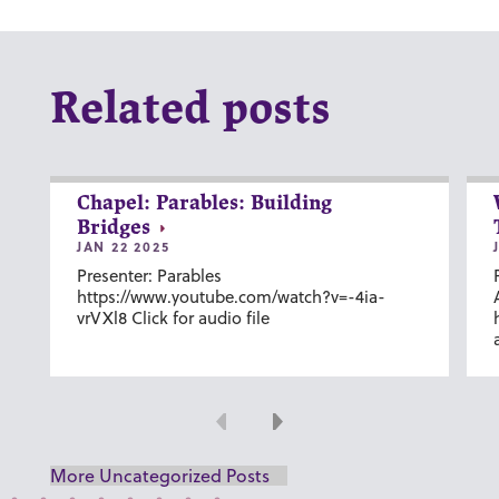
Related posts
Chapel: Parables: Building
Bridges
JAN 22 2025
Presenter: Parables
https://www.youtube.com/watch?v=-4ia-
vrVXl8 Click for audio file
Previous
Next
More Uncategorized Posts