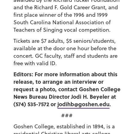
and the Richard F. Gold Career Grant, and
first place winner of the 1996 and 1999
South Carolina National Association of
Teachers of Singing vocal competition.
Tickets are $7 adults, $5 seniors/students,
available at the door one hour before the
concert. GC faculty, staff and students are
free with valid ID.
Editors: For more information about this
release, to arrange an interview or
request a photo, contact Goshen College
News Bureau Director Jodi H. Beyeler at
(574) 535-7572 or
jodihb@goshen.edu
.
###
Goshen College, established in 1894, is a
residential Christian liberal arts college