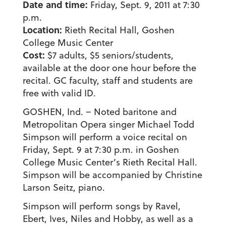
Date and time:
Friday, Sept. 9, 2011 at 7:30
p.m.
Location:
Rieth Recital Hall, Goshen
College Music Center
Cost:
$7 adults, $5 seniors/students,
available at the door one hour before the
recital. GC faculty, staff and students are
free with valid ID.
GOSHEN, Ind. – Noted baritone and
Metropolitan Opera singer Michael Todd
Simpson will perform a voice recital on
Friday, Sept. 9 at 7:30 p.m. in Goshen
College Music Center’s Rieth Recital Hall.
Simpson will be accompanied by Christine
Larson Seitz, piano.
Simpson will perform songs by Ravel,
Ebert, Ives, Niles and Hobby, as well as a