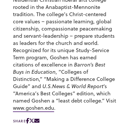
rooted in the Anabaptist-Mennonite
tradition. The college’s Christ-centered
core values – passionate learning, global
citizenship, compassionate peacemaking
and servant-leadership – prepare students
as leaders for the church and world.
Recognized for its unique Study-Service
Term program, Goshen has earned
citations of excellence in
Barron’s Best
Buys in Education
, “Colleges of
Distinction,” “Making a Difference College
Guide” and
U.S.News & World Report
‘s
“America’s Best Colleges” edition, which
named Goshen a “least debt college.” Visit
www.goshen.edu
.
SHARE