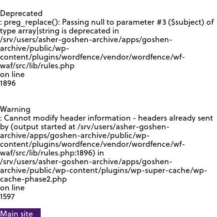
GOOGLE RECAPTCHA RESPONSE
Deprecated
: preg_replace(): Passing null to parameter #3 ($subject) of
type array|string is deprecated in
/srv/users/asher-goshen-archive/apps/goshen-
archive/public/wp-
content/plugins/wordfence/vendor/wordfence/wf-
waf/src/lib/rules.php
on line
1896
Warning
: Cannot modify header information - headers already sent
by (output started at /srv/users/asher-goshen-
archive/apps/goshen-archive/public/wp-
content/plugins/wordfence/vendor/wordfence/wf-
waf/src/lib/rules.php:1896) in
/srv/users/asher-goshen-archive/apps/goshen-
archive/public/wp-content/plugins/wp-super-cache/wp-
cache-phase2.php
on line
1597
Main site