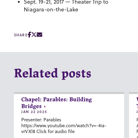
Sept. 19-21, 2017 — Theater Trip to
Niagara-on-the-Lake
SHARE
Related posts
Chapel: Parables: Building
Bridges
JAN 22 2025
Presenter: Parables
https://www.youtube.com/watch?v=-4ia-
vrVXl8 Click for audio file