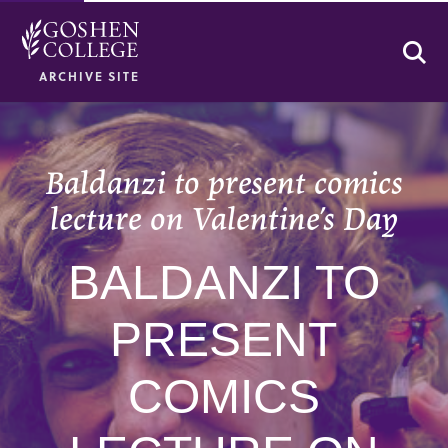
Se
ARCHIVE SITE
Baldanzi to present comics
lecture on Valentine’s Day
BALDANZI TO
PRESENT
COMICS