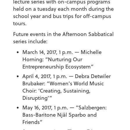
lecture series with on-campus programs
held on a tuesday each month during the
school year and bus trips for off-campus
tours.
Future events in the Afternoon Sabbatical
series include:
March 14, 2017, 1 p.m. — Michelle
Horning: “Nurturing Our
Entrepreneurship Ecosystem”
April 4, 2017, 1 p.m. — Debra Detwiler
Brubaker: “Women’s World Music
Choir: ‘Creating, Sustaining,
Disrupting’”
May 16, 2017, 1 p.m. — “Salzbergen:
Bass-Baritone Njål Sparbo and
Friends”