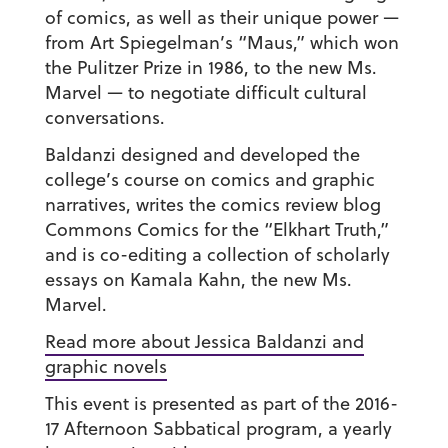
of comics, as well as their unique power —
from Art Spiegelman’s “Maus,” which won
the Pulitzer Prize in 1986, to the new Ms.
Marvel — to negotiate difficult cultural
conversations.
Baldanzi designed and developed the
college’s course on comics and graphic
narratives, writes the comics review blog
Commons Comics for the “Elkhart Truth,”
and is co-editing a collection of scholarly
essays on Kamala Kahn, the new Ms.
Marvel.
Read more about Jessica Baldanzi and
graphic novels
This event is presented as part of the 2016-
17 Afternoon Sabbatical program, a yearly