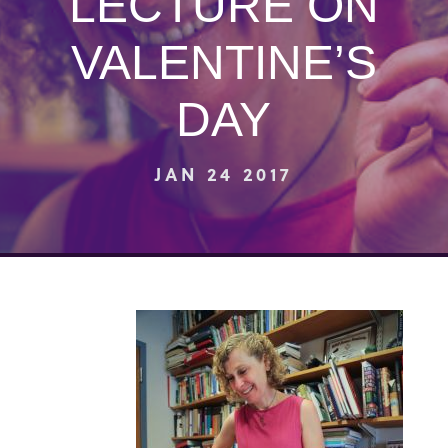
LECTURE ON
VALENTINE’S
DAY
JAN 24 2017