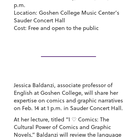
p.m.
Location:
Goshen College Music Center’s
Sauder Concert Hall
Cost:
Free and open to the public
Jessica Baldanzi, associate professor of
English at Goshen College, will share her
expertise on comics and graphic narratives
on Feb. 14 at 1 p.m. in Sauder Concert Hall.
At her lecture, titled “I ♡ Comics: The
Cultural Power of Comics and Graphic
Novels,” Baldanzi will review the language