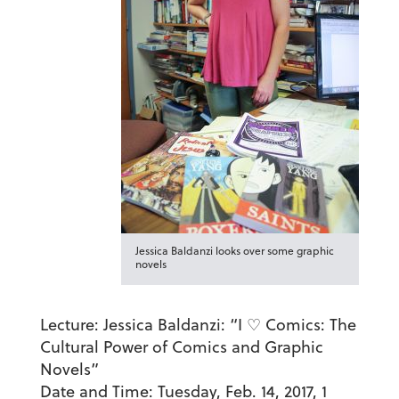
Jessica Baldanzi looks over some graphic
novels
Lecture:
Jessica Baldanzi: “I ♡ Comics: The
Cultural Power of Comics and Graphic
Novels”
Date and Time:
Tuesday, Feb. 14, 2017, 1