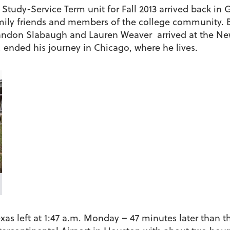
Study-Service Term unit for Fall 2013 arrived back i
ily friends and members of the college community. B
 Landon Slabaugh and Lauren Weaver arrived at the N
 ended his journey in Chicago, where he lives.
xas left at 1:47 a.m. Monday – 47 minutes later than 