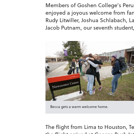
Members of Goshen College’s Peru 
enjoyed a joyous welcome from fam
Rudy Litwiller, Joshua Schlabach,
Jacob Putnam, our seventh student,
Becca gets a warm welcome home.
The flight from Lima to Houston, Te