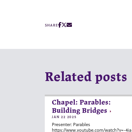
SHARE
Related posts
Chapel: Parables:
Building Bridges
JAN 22 2025
Presenter: Parables
https://www.youtube.com/watch?v=-4ia