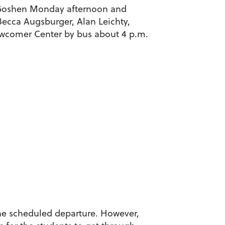
n Goshen Monday afternoon and
ecca Augsburger, Alan Leichty,
ewcomer Center by bus about 4 p.m.
the scheduled departure. However,