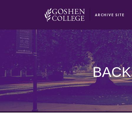
GOOGLE RECAPTCHA RESPONSE
ARCHIVE SITE
BACK