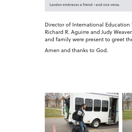
Landon embraces a friend –and vice versa.
Director of International Educatio
Richard R. Aguirre and Judy Weaver. 
and family were present to greet th
Amen and thanks to God.