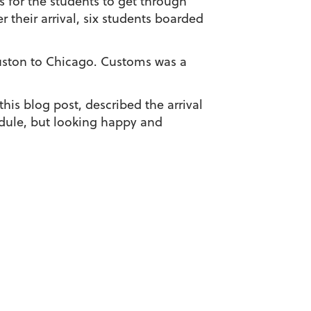
s for the students to get through
 their arrival, six students boarded
ouston to Chicago. Customs was a
is blog post, described the arrival
edule, but looking happy and