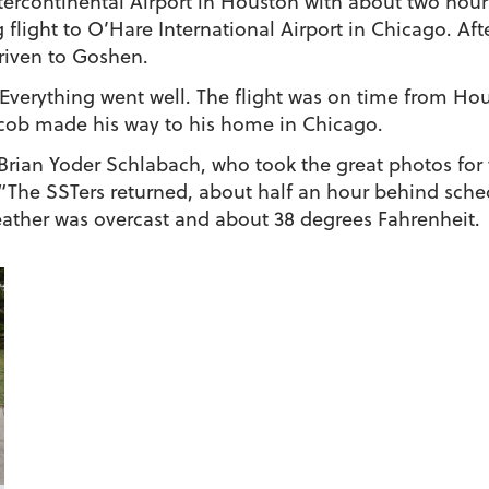
ntercontinental Airport in Houston with about two hour
light to O’Hare International Airport in Chicago. After
riven to Goshen.
Everything went well. The flight was on time from H
Jacob made his way to his home in Chicago.
an Yoder Schlabach, who took the great photos for th
l: “The SSTers returned, about half an hour behind sch
eather was overcast and about 38 degrees Fahrenheit.