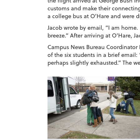
the flight arrived at George Bush I
customs and make their connecting f
a college bus at O’Hare and were d
Jacob wrote by email, “I am home. 
breeze.” After arriving at O’Hare, 
Campus News Bureau Coordinator Bri
of the six students in a brief emai
perhaps slightly exhausted.” The w