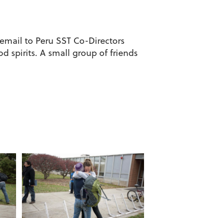
 email to Peru SST Co-Directors
d spirits. A small group of friends