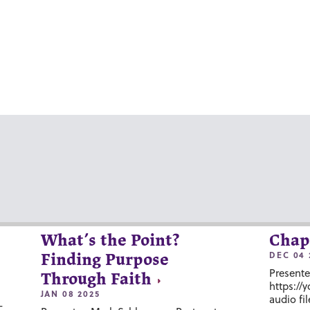
What’s the Point?
Chap
DEC 04 
Finding Purpose
Presente
Through Faith
https://
JAN 08 2025
audio fil
-