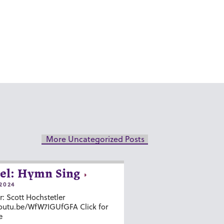
More Uncategorized Posts
el: Hymn Sing
2024
r: Scott Hochstetler
youtu.be/WfW7IGUfGFA Click for
e