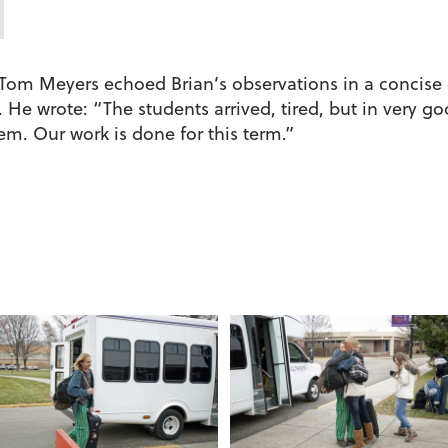
n Tom Meyers echoed Brian’s observations in a concise
He wrote: “The students arrived, tired, but in very goo
em. Our work is done for this term.”