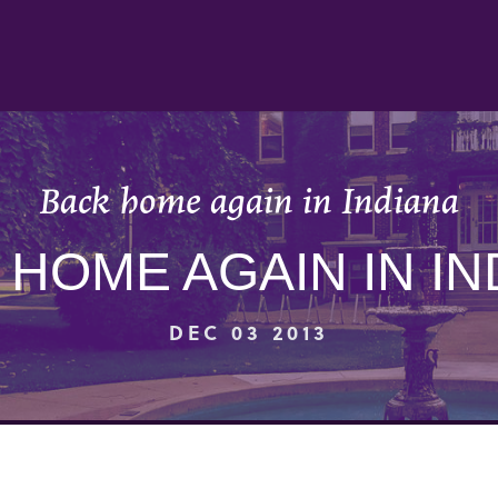
Back home again in Indiana
 HOME AGAIN IN IN
DEC 03 2013