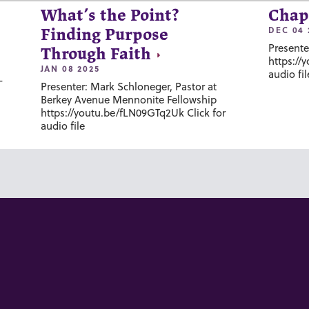
What’s the Point?
Chap
DEC 04 
Finding Purpose
Presente
Through Faith
https://
JAN 08 2025
audio fil
-
Presenter: Mark Schloneger, Pastor at
Berkey Avenue Mennonite Fellowship
https://youtu.be/fLN09GTq2Uk Click for
audio file