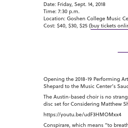
Date:
Friday, Sept. 14, 2018
Time:
7:30 p.m.
Location:
Goshen College Music Cen
Cost:
$40, $30, $25 (
buy tickets onli
Opening the 2018-19 Performing Arts
Shepard to the Music Center’s Saude
The Austin-based choir is no stran
disc set for Considering Matthew S
https://youtu.be/udF3HMOMxx4
Conspirare, which means “to breathe t