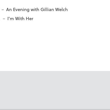
. － An Evening with Gillian Welch
m. － I’m With Her