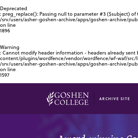
GOOGLE RECAPTCHA RESPONSE
Deprecated
: preg_replace(): Passing null to parameter #3 ($subject) of 
/srv/users/asher-goshen-archive/apps/goshen-archive/pub
on line
1896
Warning
: Cannot modify header information - headers already sent
content/plugins/wordfence/vendor/wordfence/wf-waf/src/lib
/srv/users/asher-goshen-archive/apps/goshen-archive/pu
on line
1597
ARCHIVE SITE