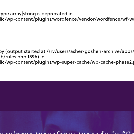
type array|string is deprecated in
lic/wp-content/plugins/wordfence/vendor/wordfence/wf-waf
 by (output started at /srv/users/asher-goshen-archive/app
/rules.php:1896) in
blic/wp-content/plugins/wp-super-cache/wp-cache-phase2