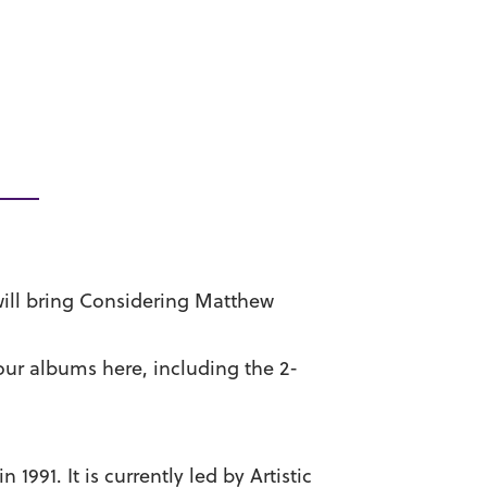
will bring Considering Matthew
our albums here, including the 2-
991. It is currently led by Artistic