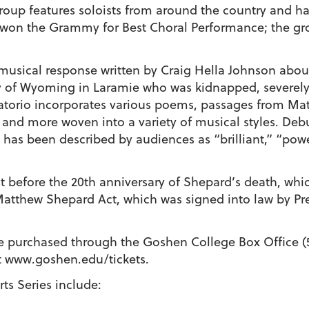
roup features soloists from around the country and ha
, won the Grammy for Best Choral Performance; the g
musical response written by Craig Hella Johnson abou
y of Wyoming in Laramie who was kidnapped, severely b
ratorio incorporates various poems, passages from Mat
 and more woven into a variety of musical styles. Debu
k has been described by audiences as “brilliant,” “powe
st before the 20th anniversary of Shepard’s death, whi
 Matthew Shepard Act, which was signed into law by 
be purchased through the Goshen College Box Office (
t www.goshen.edu/tickets.
ts Series include: