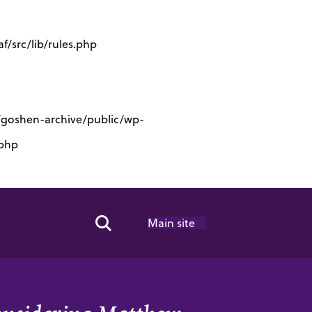
/src/lib/rules.php
s/goshen-archive/public/wp-
.php
Main site
Search Toggle