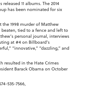
s released 11 albums. The 2014
roup has been nominated for six
t the 1998 murder of Matthew
eaten, tied to a fence and left to
thew’s personal journal, interviews
ting at #4 on Billboard’s
rful,” “innovative,” “dazzling,” and
ch resulted in the Hate Crimes
President Barack Obama on October
574-535-7566,