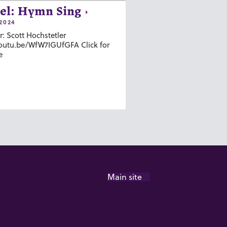
el: Hymn Sing
2024
r: Scott Hochstetler
youtu.be/WfW7IGUfGFA Click for
e
Main site