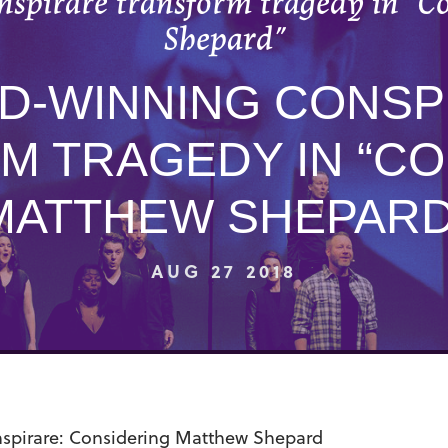
spirare transform tragedy in “C
Shepard”
D-WINNING CONSP
M TRAGEDY IN “CO
MATTHEW SHEPARD
AUG 27 2018
spirare: Considering Matthew Shepard