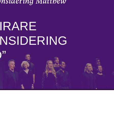
onsidering Matthew
IRARE
NSIDERING
”