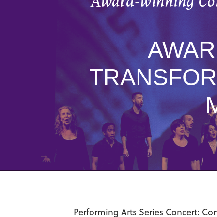
Award-winning Con
AWAR
TRANSFOR
Performing Arts Series Concert:
Con