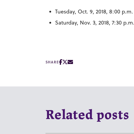
Tuesday, Oct. 9, 2018, 8:00 p.m
Saturday, Nov. 3, 2018, 7:30 p.
SHARE
Related posts