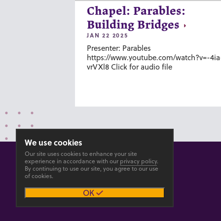
Chapel: Parables:
Building Bridges
JAN 22 2025
Presenter: Parables
https://www.youtube.com/watch?v=-4ia
vrVXl8 Click for audio file
We use cookies
Our site uses cookies to enhance your site
experience in accordance with our
privacy policy
.
By continuing to use our site, you agree to our use
of cookies.
© 2026 GOSHEN COLLEGE
OK
Privacy
Accesibility