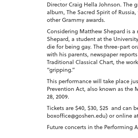
Director Craig Hella Johnson. The g
album, The Sacred Spirit of Russia
other Grammy awards.
Considering Matthew Shepard is a 
Shepard, a student at the Universit
die for being gay. The three-part o
with his parents, newspaper reports
Traditional Classical Chart, the wor
“gripping.”
This performance will take place ju
Prevention Act, also known as the
28, 2009.
Tickets are $40, $30, $25 and can 
boxoffice@goshen.edu) or online a
Future concerts in the Performing Ar