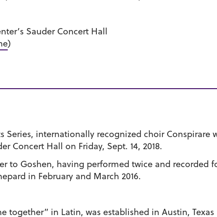
ter’s Sauder Concert Hall
ne
)
 Series, internationally recognized choir Conspirare 
r Concert Hall on Friday, Sept. 14, 2018.
ger to Goshen, having performed twice and recorded f
hepard in February and March 2016.
ogether” in Latin, was established in Austin, Texas in 1