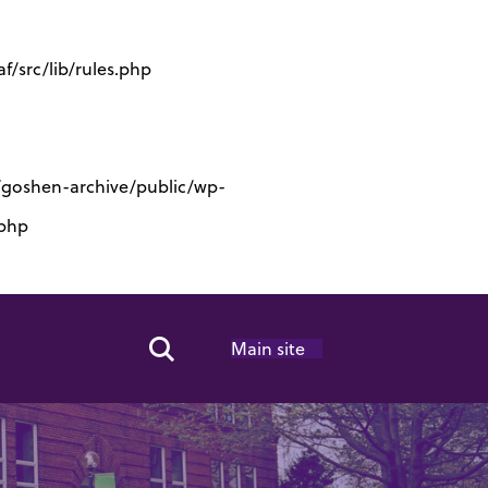
/src/lib/rules.php
s/goshen-archive/public/wp-
.php
Main site
Search Toggle