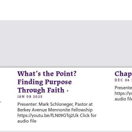
What’s the Point?
Chap
DEC 04 
Finding Purpose
Presente
Through Faith
https://
JAN 08 2025
audio fil
-
Presenter: Mark Schloneger, Pastor at
Berkey Avenue Mennonite Fellowship
https://youtu.be/fLN09GTq2Uk Click for
audio file