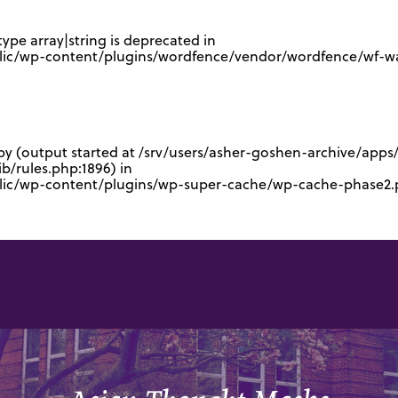
type array|string is deprecated in
lic/wp-content/plugins/wordfence/vendor/wordfence/wf-waf
 by (output started at /srv/users/asher-goshen-archive/app
/rules.php:1896) in
blic/wp-content/plugins/wp-super-cache/wp-cache-phase2