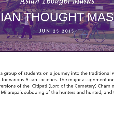
Asian Thought Masks
IAN THOUGHT MA
JUN 25 2015
 group of students on a journey into the traditional w
s for various Asian societies. The major assignment i
versions of the Citipati (Lord of the Cemetery) Cham 
of Milarepa’s subduing of the hunters and hunted, and