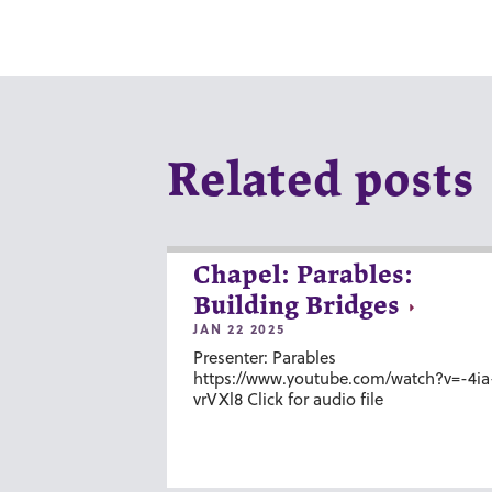
Related posts
Chapel: Parables:
Building Bridges
JAN 22 2025
Presenter: Parables
https://www.youtube.com/watch?v=-4ia
vrVXl8 Click for audio file