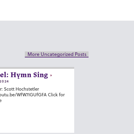
More Uncategorized Posts
el: Hymn Sing
2024
r: Scott Hochstetler
youtu.be/WfW7IGUfGFA Click for
e