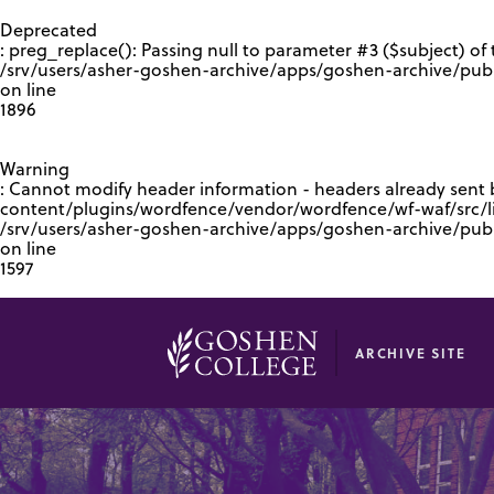
GOOGLE RECAPTCHA RESPONSE
Deprecated
: preg_replace(): Passing null to parameter #3 ($subject) of 
/srv/users/asher-goshen-archive/apps/goshen-archive/pub
on line
1896
Warning
: Cannot modify header information - headers already sent
content/plugins/wordfence/vendor/wordfence/wf-waf/src/lib
/srv/users/asher-goshen-archive/apps/goshen-archive/pu
on line
1597
ARCHIVE SITE