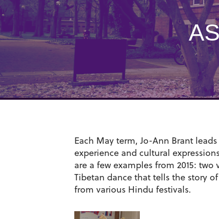
AS
Each May term, Jo-Ann Brant leads a
experience and cultural expression
are a few examples from 2015: two 
Tibetan dance that tells the story 
from various Hindu festivals.