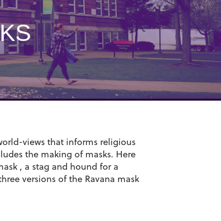
SKS
orld-views that informs religious
ncludes the making of masks. Here
mask , a stag and hound for a
 three versions of the Ravana mask