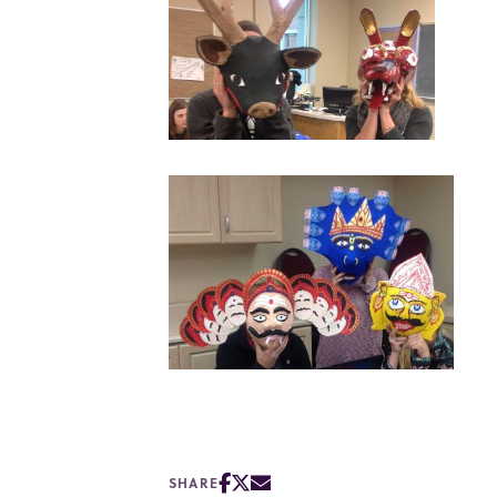
SHARE